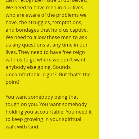
can't recognize inside of ourselves. 	
We need to have men in our lives 
who are aware of the problems we 
have, the struggles, temptations, 
and bondages that hold us captive. 
We need to allow these men to ask 
us any questions at any time in our 
lives. They need to have free reign 
with us to go where we don't want 
anybody else going. Sounds 
uncomfortable, right?  But that's the 
point! 
You want somebody being that 
tough on you. You want somebody 
holding you accountable. You need it 
to keep growing in your spiritual 
walk with God.