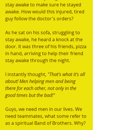
stay awake to make sure he stayed 
awake. How would this injured, tired 
guy follow the doctor's orders?
As he sat on his sofa, struggling to 
stay awake, he heard a knock at the 
door. It was three of his friends, pizza 
in hand, arriving to help their friend 
stay awake through the night.
I instantly thought, 
"That's what it's all 
about! Men helping men and being 
there for each other, not only in the 
good times but the bad!" 
Guys, we need men in our lives. We 
need teammates, what some refer to 
as a spiritual Band of Brothers. Why?