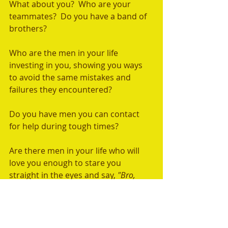
What about you?  Who are your 
teammates?  Do you have a band of 
brothers? 
Who are the men in your life 
investing in you, showing you ways 
to avoid the same mistakes and 
failures they encountered?  
Do you have men you can contact 
for help during tough times?  
Are there men in your life who will 
love you enough to stare you 
straight in the eyes and say, 
"Bro, 
you're in trouble; stop what you are 
doing?"
We all need men in our lives like this. 