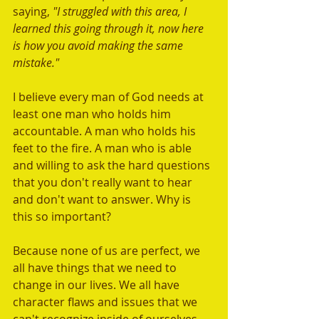
saying, 
"I struggled with this area, I 
learned this going through it, now here 
is how you avoid making the same 
mistake." 
I believe every man of God needs at 
least one man who holds him 
accountable. A man who holds his 
feet to the fire. A man who is able 
and willing to ask the hard questions 
that you don't really want to hear 
and don't want to answer. Why is 
this so important? 
Because none of us are perfect, we 
all have things that we need to 
change in our lives. We all have 
character flaws and issues that we 