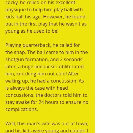
cocky, he relied on his excellent 
physique to help him play ball with 
kids half his age. However, he found 
out in the first play that he wasn't as 
young as he used to be!
Playing quarterback, he called for 
the snap. The ball came to him in the 
shotgun formation, and 2 seconds 
later, a huge linebacker obliterated 
him, knocking him out cold! After 
waking up, he had a concussion. As 
is always the case with head 
concussions, the doctors told him to 
stay awake for 24 hours to ensure no 
complications.
Well, this man's wife was out of town, 
and his kids were young and couldn't 