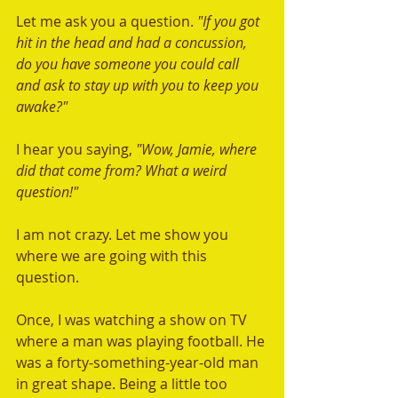
Let me ask you a question.
 "If you got 
hit in the head and had a concussion, 
do you have someone you could call 
and ask to stay up with you to keep you 
awake?"
I hear you saying,
 "Wow, Jamie, where 
did that come from? What a weird 
question!"
I am not crazy. Let me show you 
where we are going with this 
question. 
Once, I was watching a show on TV 
where a man was playing football. He 
was a forty-something-year-old man 
in great shape. Being a little too 