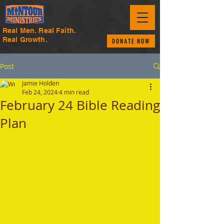
Real Men. Real Faith.
Real Growth.
DONATE NOW
Post
Jamie Holden
Feb 24, 2024
4 min read
February 24 Bible Reading
Plan