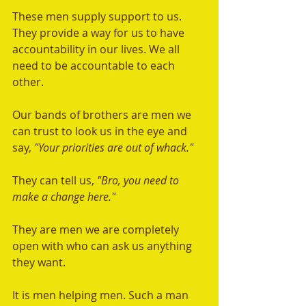
These men supply support to us. 
They provide a way for us to have 
accountability in our lives. We all 
need to be accountable to each 
other.  
Our bands of brothers are men we 
can trust to look us in the eye and 
say, 
"Your priorities are out of whack."  
They can tell us, 
"Bro, you need to 
make a change here."  
They are men we are completely 
open with who can ask us anything 
they want.
It is men helping men. Such a man 