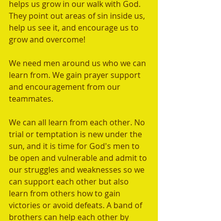
helps us grow in our walk with God. 
They point out areas of sin inside us, 
help us see it, and encourage us to 
grow and overcome!
We need men around us who we can 
learn from. We gain prayer support 
and encouragement from our 
teammates.  
We can all learn from each other. No 
trial or temptation is new under the 
sun, and it is time for God's men to 
be open and vulnerable and admit to 
our struggles and weaknesses so we 
can support each other but also 
learn from others how to gain 
victories or avoid defeats. A band of 
brothers can help each other by 