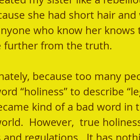
cause she had short hair and
yone who know her knows t
 further from the truth.
ord “holiness” to describe “le
ecame kind of a bad word in t
orld.  However,  true holiness 
es and regulations.  It has noth