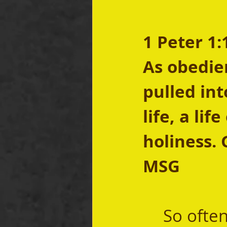
1 Peter 1:
As obedien
pulled int
life, a li
holiness. 
MSG
	So often when we talk about finding and 