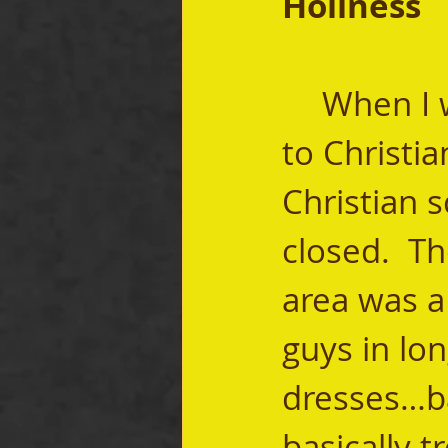
Holiness
	When I was a kid, my mom wanted us to go 
to Christi
Christian s
closed.  Th
area was a
guys in lon
dresses…ba
basically t