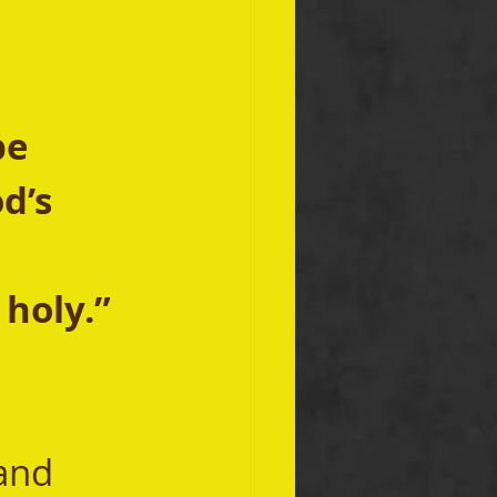
be 
d’s 
holy.” 