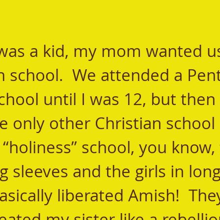
an school.  We attended a Pent
chool until I was 12, but then 
e only other Christian school 
 “holiness” school, you know, 
g sleeves and the girls in long
sically liberated Amish!  The
reated my sister like a rebellio