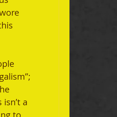
 wore 
his 
galism”; 
he 
isn’t a 
ing to 