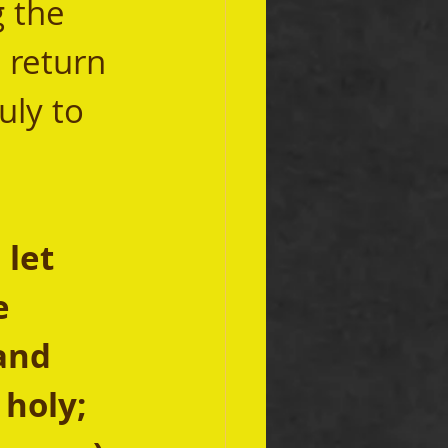
 the 
 return 
uly to 
let 
e 
and 
 holy; 