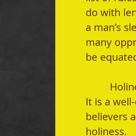
do with len
a man’s sle
many oppre
be equated
		Holiness isn’t a list of rules, it is a calling.   
It is a wel
believers a
holiness.