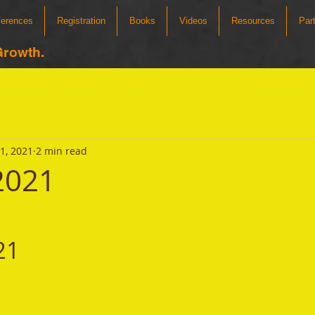
ferences
Registration
Books
Videos
Resources
Par
Growth.
31, 2021
2 min read
 2021
21