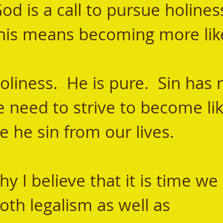
od is a call to pursue holiness
 this means becoming more lik
e need to strive to become li
 he sin from our lives.
th legalism as well as 