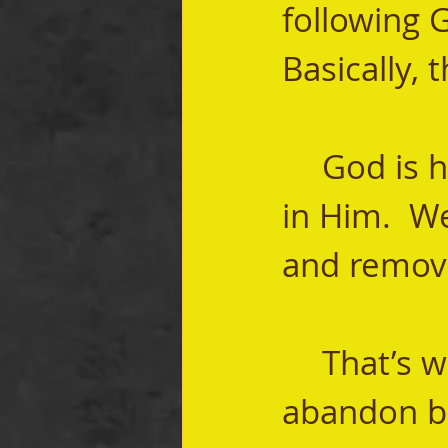
following G
Basically,
	God is holiness.  He is pure.  Sin has no part 
in Him.  W
and remove
	That’s why I believe that it is time we 
abandon bo