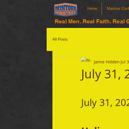
Home
Mantour Con
Real Men. Real Faith. Real 
All Posts
Jamie Holden
Jul 
July 31,
July 31, 20