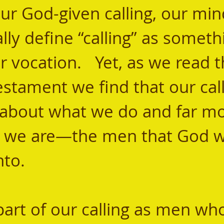
our God-given calling, our min
ly define “calling” as someth
vocation.   Yet, as we read 
stament we find that our calli
about what we do and far mo
 we are—the men that God w
to.  