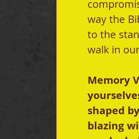
compromisi
way the Bib
to the stan
walk in our
Memory Ver
yourselves
shaped by 
blazing wi