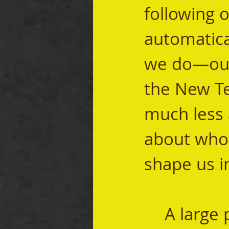
following 
automatical
we do—our 
the New Te
much less 
about who
shape us in
	A large part of our calling as men who are 