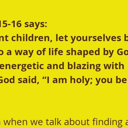
15-16 says:
t children, let yourselves 
o a way of life shaped by Go
fe energetic and blazing with 
God said, “I am holy; you be 