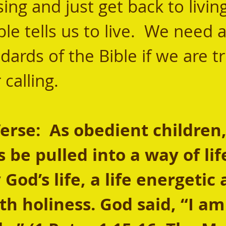
ng and just get back to living
le tells us to live.  We need a
dards of the Bible if we are tr
 calling.
se:  As obedient children, 
 be pulled into a way of lif
God’s life, a life energetic 
th holiness. God said, “I am