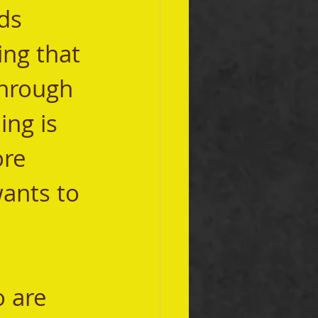
ds 
ing that 
through 
ng is 
re 
ants to 