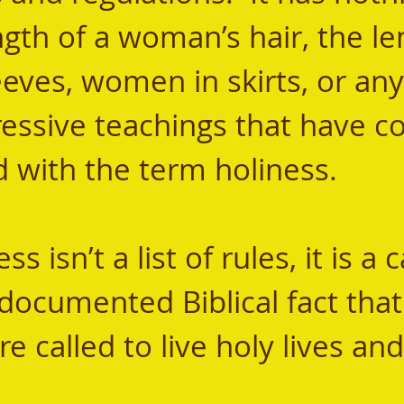
gth of a woman’s hair, the le
eves, women in skirts, or any
ssive teachings that have c
 with the term holiness.  
l-documented Biblical fact tha
re called to live holy lives an