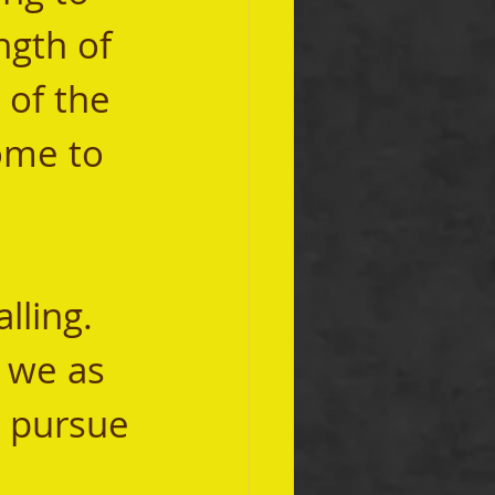
ngth of 
 of the 
ome to 
t we as 
d pursue 