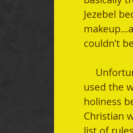
Jezebel be
makeup…an
couldn’t be
	Unfortunately, because too many people 
used the w
holiness b
Christian w
list of rul