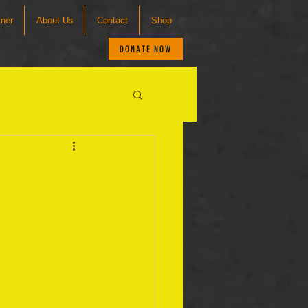
tner
About Us
Contact
Shop
DONATE NOW