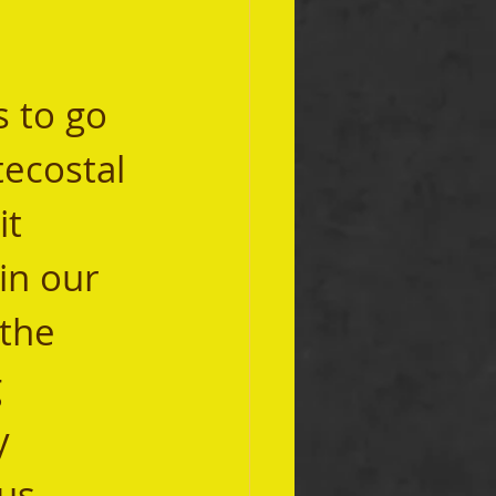
ecostal 
it 
in our 
the 
 
y 
us 