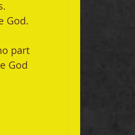
. 
e God. 
ke God 