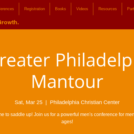
ferences
Registration
Books
Videos
Resources
Par
Growth.
reater Philadelp
Mantour
Sat, Mar 25
  |  
Philadelphia Christian Center
time to saddle up! Join us for a powerful men's conference for men 
ages!