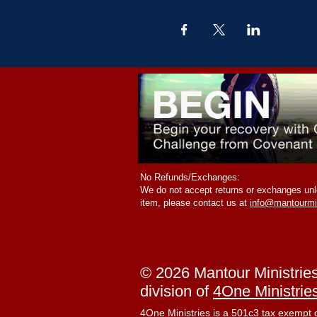
No Refunds/Exchanges:
We do not accept returns or exchanges unle
item, please contact us at
info@mantourmi
© 2026 Mantour Ministrie
division of
4One Ministrie
4One Ministries is a 501c3 tax exempt 