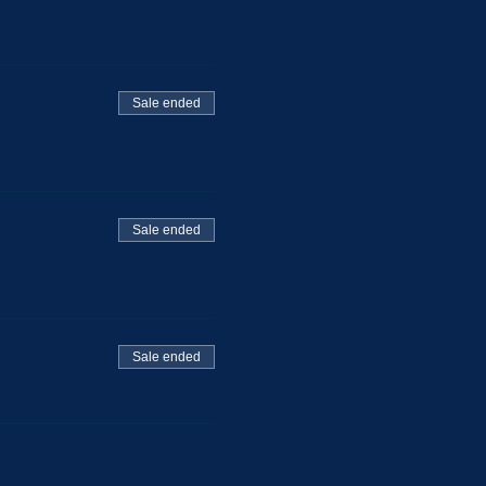
Sale ended
Sale ended
Sale ended