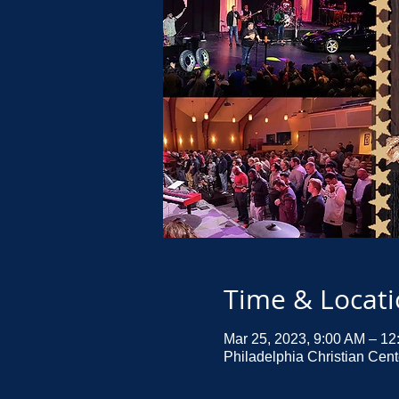
Time & Locat
Mar 25, 2023, 9:00 AM – 1
Philadelphia Christian Cen