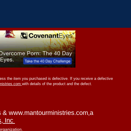
ss the item you purchased is defective. If you receive a defective
nistries.com
with details of the product and the defect.
s &
www.mantourministries.com
,a
s, Inc
organization.