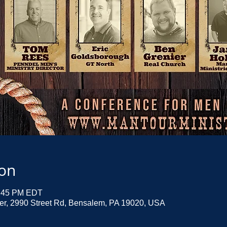
ion
2:45 PM EDT
ter, 2990 Street Rd, Bensalem, PA 19020, USA