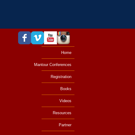
Home
Mantour Conferences
Registration
Books
Videos
Resources
Partner