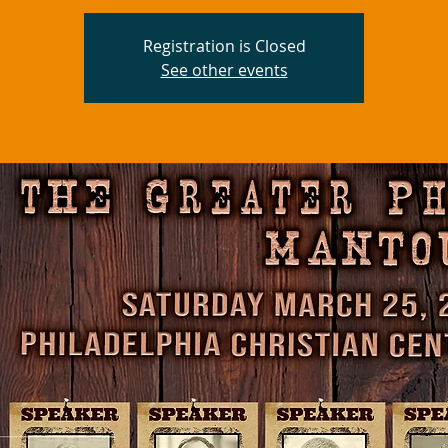
Registration is Closed
See other events