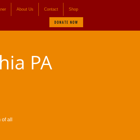
tner
About Us
Contact
Shop
DONATE NOW
hia PA
of all