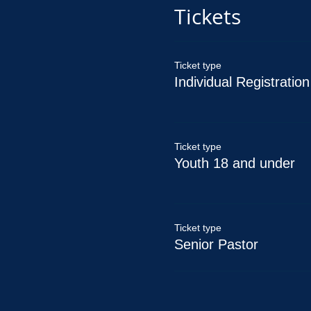
Tickets
Ticket type
Individual Registration
Ticket type
Youth 18 and under
Ticket type
Senior Pastor