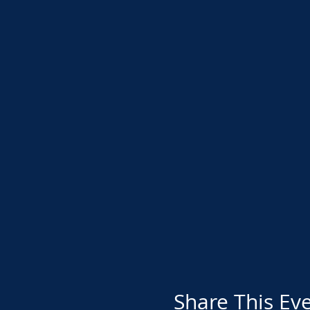
Share This Ev