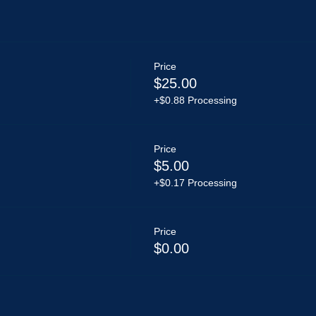
Price
$25.00
+$0.88 Processing
Price
$5.00
+$0.17 Processing
Price
$0.00