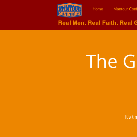
Home
Mantour Con
Real Men. Real Faith. Real 
The G
It's 