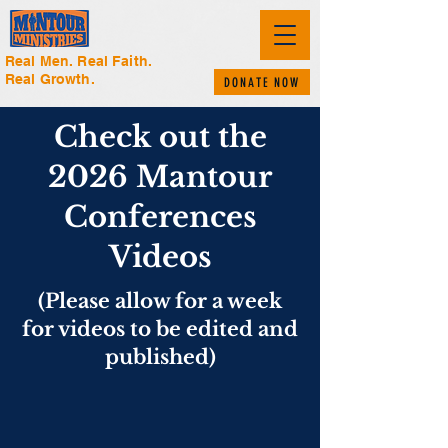
Real Men. Real Faith.
Real Growth.
DONATE NOW
Check out the
2026 Mantour
Conferences
Videos
(Please allow for a week
for videos to be edited and
published)