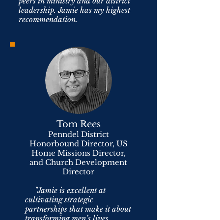
peers in ministry and our district
leadership. Jamie has my highest
recommendation.
Tom Rees
Penndel District
Honorbound Director, US
Home Missions Director,
and Church Development
Director
"Jamie is excellent at
cultivating strategic
partnerships that make it about
transforming men’s lives