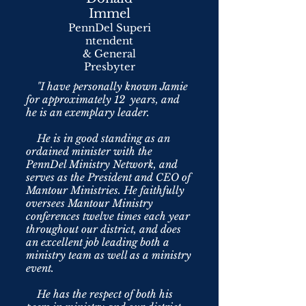
Immel
PennDel Superi
ntendent
& General
Presbyter
"I have personally known Jamie
for approximately 12 years, and
he is an exemplary leader.
He is in good standing as an
ordained minister with the
PennDel Ministry Network, and
serves as the President and CEO of
Mantour Ministries. He faithfully
oversees Mantour Ministry
conferences twelve times each year
throughout our district, and does
an excellent job leading both a
ministry team as well as a ministry
event.
He has the respect of both his