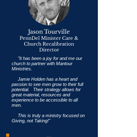
Jason Tourville
PennDel Minister Care &
Church Recalibration
Director
"It has been a joy for and me our
church to partner with Mantour
Ministries.
Jamie Holden has a heart and
passion to see men grow to their full
potential. Their strategy allows for
great material, resources and
experience to be accessible to all
men.
This is truly a ministry focused on
Giving, not Taking!"