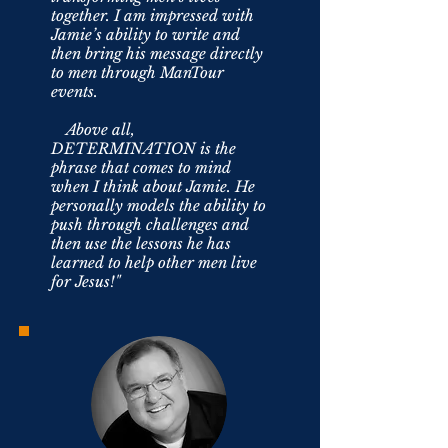
together. I am impressed with
Jamie’s ability to write and
then bring his message directly
to men through ManTour
events.
Above all,
DETERMINATION is the
phrase that comes to mind
when I think about Jamie. He
personally models the ability to
push through challenges and
then use the lessons he has
learned to help other men live
for Jesus!"