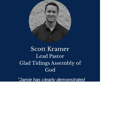
Scott Kramer
Lead Pastor
Glad Tidings Assembly of
God
"Jamie has clearly demonstrated
both a passion and a calling to impact
the lives of men in today’s challenging
and temptation-filled culture. In
developing Mantour Events across
our state, I believe that Jamie is
helping to set in motion many
significant and God-ordained changes
in the lives of men all over our
churches.
I have enjoyed teaching these