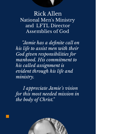
Rick Allen
National Men's Ministry
and LFTL Director
Assemblies of God
"Jamie has a definite call on
his life to assist men with their
God given responsibilities for
manhood. His commitment to
his called assignment is
evident through his life and
ministry.
I appreciate Jamie’s vision
for this most needed mission in
the body of Christ."