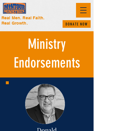
Real Men. Real Faith.
Real Growth.
DONATE NOW
Ministry
Endorsements
Donald