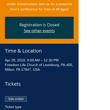
under Construction! Join us for a powerful
men's conference for men of all ages!
Registration is Closed
See other events
Time & Location
Apr 28, 2018, 9:00 AM – 12:30 PM
Freedom Life Church of Lewisburg, PA-405,
Milton, PA 17847, USA
Tickets
Sale ended
Ticket type