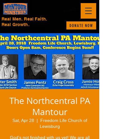
Real Men. Real Faith.
Real Growth.
DONATE NOW
The Northcentral PA
Mantour
Sat, Apr 28
  |  
Freedom Life Church of
Lewisburg
God's not finished with us yet! We are all