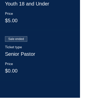
Youth 18 and Under
Price
$5.00
Sale ended
Ticket type
Senior Pastor
Price
$0.00
Share This Event