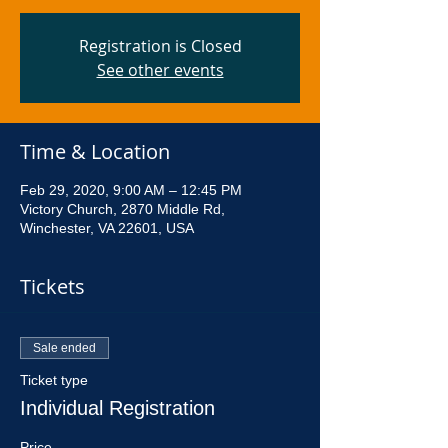
Registration is Closed
See other events
Time & Location
Feb 29, 2020, 9:00 AM – 12:45 PM
Victory Church, 2870 Middle Rd,
Winchester, VA 22601, USA
Tickets
Sale ended
Ticket type
Individual Registration
Price