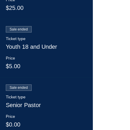
$25.00
Sale ended
Ticket type
Youth 18 and Under
Price
$5.00
Sale ended
Ticket type
Senior Pastor
Price
$0.00