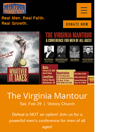
Real Men. Real Faith.
Real Growth.
DONATE NOW
The Virginia Mantour
Sat, Feb 29
  |  
Victory Church
Defeat is NOT an option! Join us for a
powerful men's conference for men of all
ages!