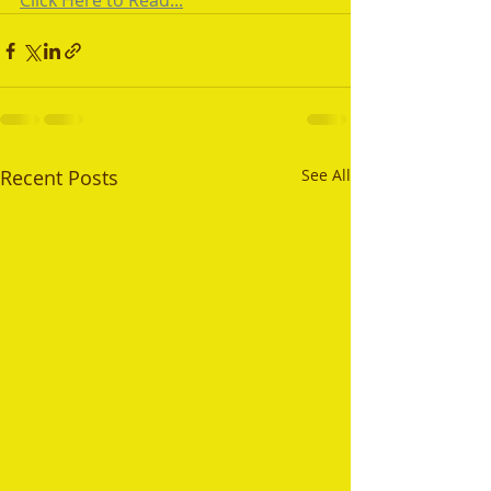
Click Here to Read...
Recent Posts
See All