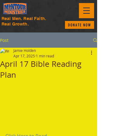
Real Men. Real Faith.
Real Growth.
DONATE NOW
Post
Jamie Holden
Apr 17, 2025
1 min read
April 17 Bible Reading
Plan