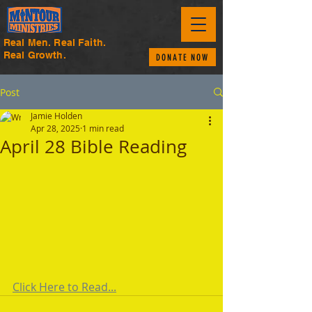
Real Men. Real Faith.
Real Growth.
DONATE NOW
Post
Jamie Holden
Apr 28, 2025
1 min read
April 28 Bible Reading
Click Here to Read...