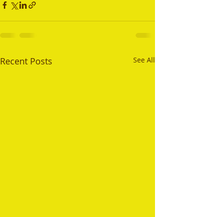
Recent Posts
See All