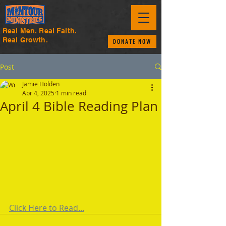
Real Men. Real Faith.
Real Growth.
DONATE NOW
Post
Jamie Holden
Apr 4, 2025
1 min read
April 4 Bible Reading Plan
Click Here to Read...