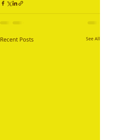
Recent Posts
See All