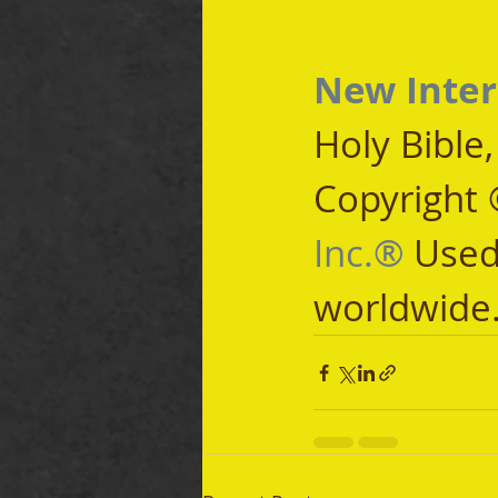
New Inter
Holy Bible
Copyright 
Inc.®
 Used
worldwide