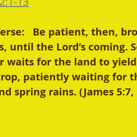
2:1-13
se:   Be patient, then, bro
s, until the Lord’s coming. 
 waits for the land to yield 
rop, patiently waiting for t
d spring rains. (James 5:7,