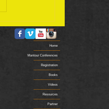
ember 17 Bible Plan
Home
Mantour Conferences
Registration
Books
Videos
Resources
Partner