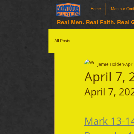
Home
Mantour Con
Real Men. Real Faith. Real 
All Posts
Jamie Holden
Apr 
April 7,
April 7, 20
Mark 13-1