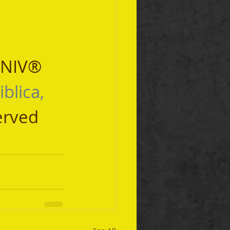
 NIV® 
iblica, 
erved 