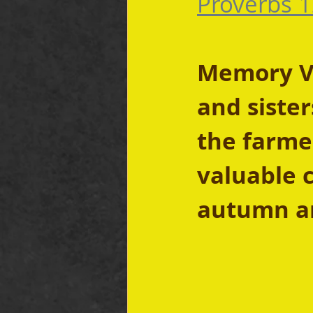
Proverbs 1
Memory Ver
and sister
the farmer
valuable c
autumn an