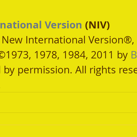
national Version
 (NIV)
, New International Version®,
©1973, 1978, 1984, 2011 by 
B
 by permission. All rights res
.