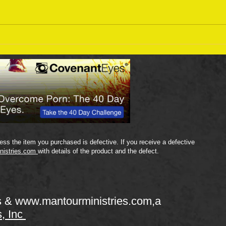
Sept
September 18 Bible Reading
Plan
ss the item you purchased is defective. If you receive a defective
nistries.com
with details of the product and the defect.
s &
www.mantourministries.com
,a
s, Inc