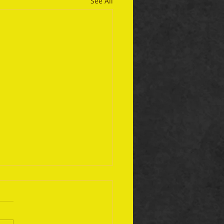
See All