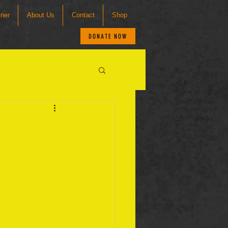
tner
About Us
Contact
Shop
DONATE NOW