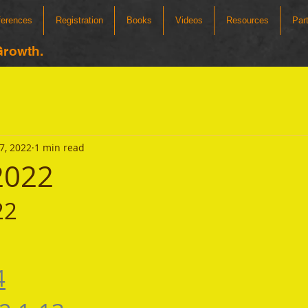
ferences
Registration
Books
Videos
Resources
Par
Growth.
7, 2022
1 min read
 2022
22 
4