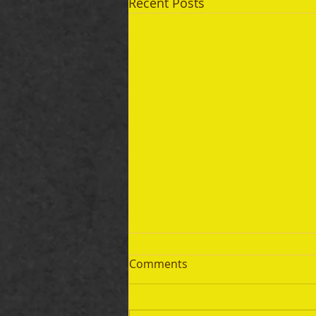
Recent Posts
Comments