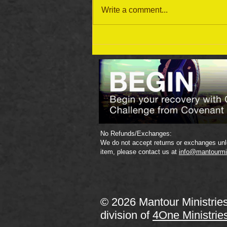
Write a comment...
September 19 Bible Reading
Plan
No Refunds/Exchanges:
We do not accept returns or exchanges unle
item, please contact us at
info@mantourmi
© 2026 Mantour Ministrie
division of
4One Ministrie