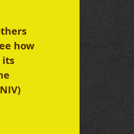
thers 
See how 
its 
he 
 NIV)