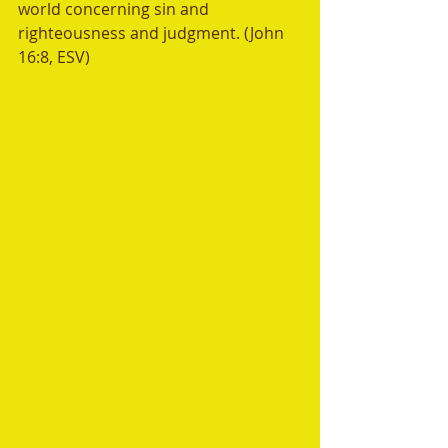
world concerning sin and 
righteousness and judgment. (John 
16:8, ESV)