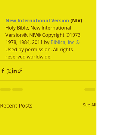
New International Version
 (NIV)
Holy Bible, New International 
Version®, NIV® Copyright ©1973, 
1978, 1984, 2011 by 
Biblica, Inc.®
Used by permission. All rights 
reserved worldwide.
Recent Posts
See All