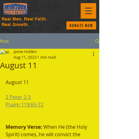
Real Men. Real Faith.
Real Growth.
DONATE NOW
Post
Jamie Holden
Aug 11, 2023
1 min read
August 11
August 11
2 Peter 2-3
Psalm 119:65-72
Memory Verse: 
When He (the Holy 
Spirit) comes, he will convict the 