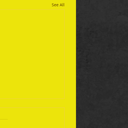
See All