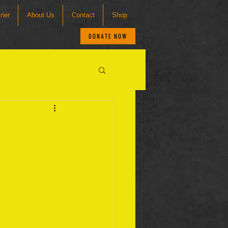
tner
About Us
Contact
Shop
DONATE NOW