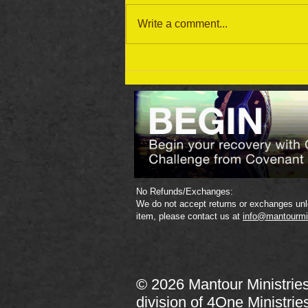
Write a comment...
September 19 Bible Reading
Plan
No Refunds/Exchanges:
We do not accept returns or exchanges unle
item, please contact us at
info@mantourmi
© 2026 Mantour Ministrie
division of
4One Ministrie