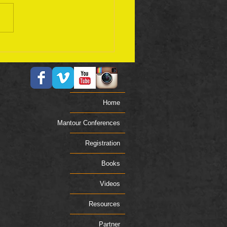
ember 17 Bible Plan
Home
Mantour Conferences
Registration
Books
Videos
Resources
Partner