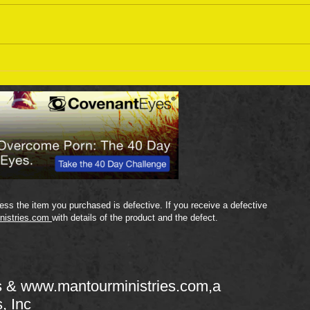
Sept
September 18 Bible Reading
Plan
ss the item you purchased is defective. If you receive a defective
nistries.com
with details of the product and the defect.
s &
www.mantourministries.com
,a
s, Inc