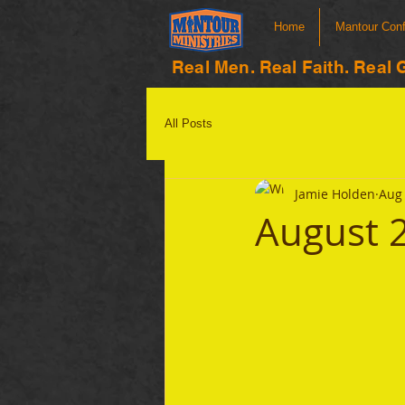
Home
Mantour Con
Real Men. Real Faith. Real 
All Posts
Jamie Holden
Aug 
August 2