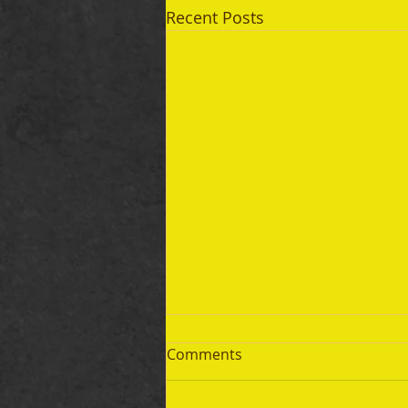
Recent Posts
Comments