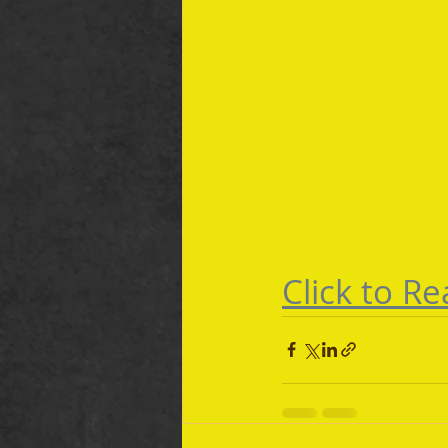
Click to Rea