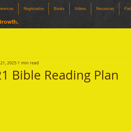
ferences
Registration
Books
Videos
Resources
Par
Growth.
21, 2025
1 min read
1 Bible Reading Plan