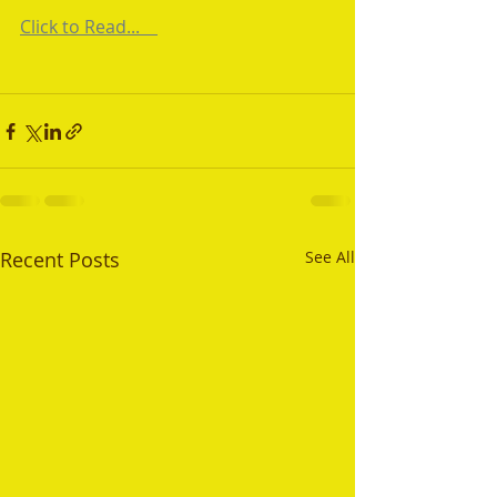
Click to Read...    
Recent Posts
See All