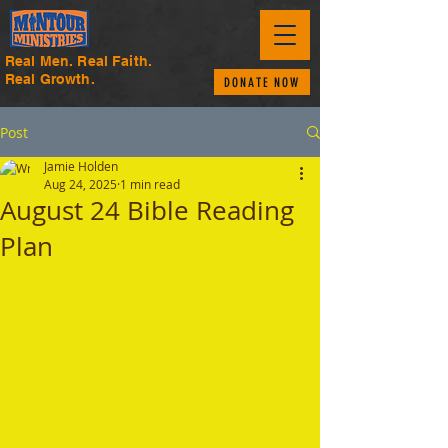
Real Men. Real Faith.
Real Growth.
DONATE NOW
Post
Jamie Holden
Aug 24, 2025
1 min read
August 24 Bible Reading
Plan