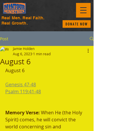
Real Men. Real Faith.
Real Growth.
DONATE NOW
Post
Jamie Holden
Aug 6, 2023
1 min read
August 6
August 6 
Genesis 47-48
Psalm 119:41-48
Memory Verse: 
When He (the Holy 
Spirit) comes, he will convict the 
world concerning sin and 