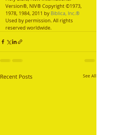
Version®, NIV® Copyright ©1973, 
1978, 1984, 2011 by 
Biblica, Inc.®
Used by permission. All rights 
reserved worldwide.
Recent Posts
See All