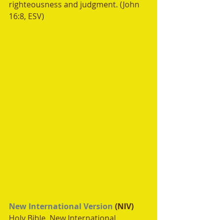
righteousness and judgment. (John 
16:8, ESV)
New International Version
 (NIV)
Holy Bible, New International 