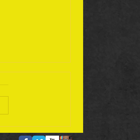
ember 17 Bible Plan