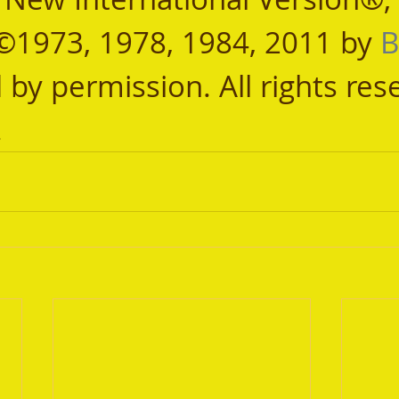
©1973, 1978, 1984, 2011 by 
B
 by permission. All rights res
.