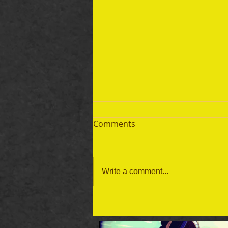
Comments
Write a comment...
September 19 Bible Reading
Plan