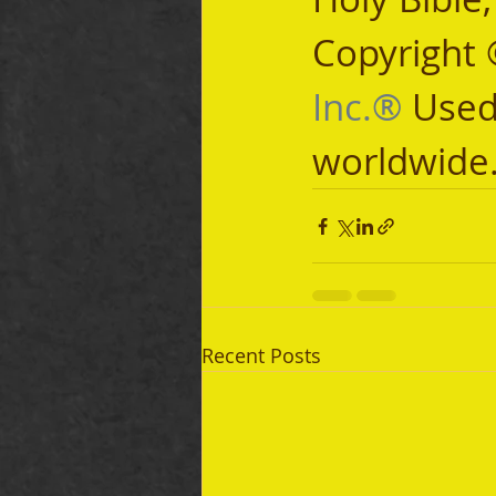
Copyright 
Inc.®
 Used
worldwide
Recent Posts