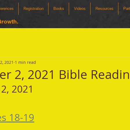
ferences
Registration
Books
Videos
Resources
Par
Growth.
2, 2021
1 min read
r 2, 2021 Bible Readi
2, 2021 
es 18-19