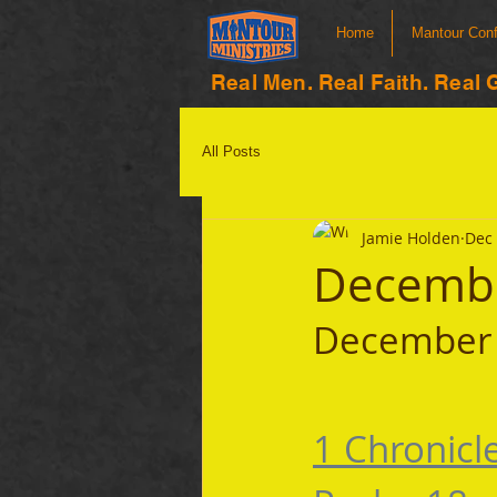
Home
Mantour Con
Real Men. Real Faith. Real 
All Posts
Jamie Holden
Dec 
Decembe
December 
1 Chronicl