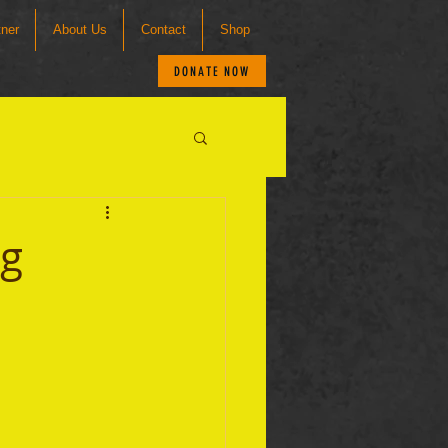
tner
About Us
Contact
Shop
DONATE NOW
ng