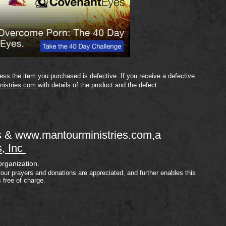
ss the item you purchased is defective. If you receive a defective
nistries.com
with details of the product and the defect.
s &
www.mantourministries.com
,a
s, Inc
organization.
your prayers and donations are appreciated, and further enables this
s free of charge.