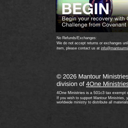
No Refunds/Exchanges:
We do not accept returns or exchanges unle
item, please contact us at
info@mantourmi
© 2026 Mantour Ministrie
division of
4One Ministrie
4One Ministries is a 501c3 tax exempt 
If you wish to support Mantour Ministries, 
worldwide ministry to distribute all material