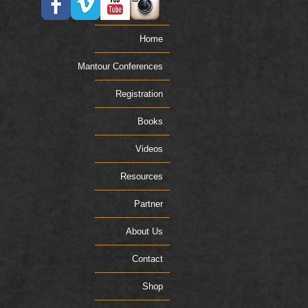
Home
Mantour Conferences
Registration
Books
Videos
Resources
Partner
About Us
Contact
Shop