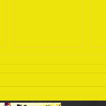
Sept
September 18 Bible Reading
Plan