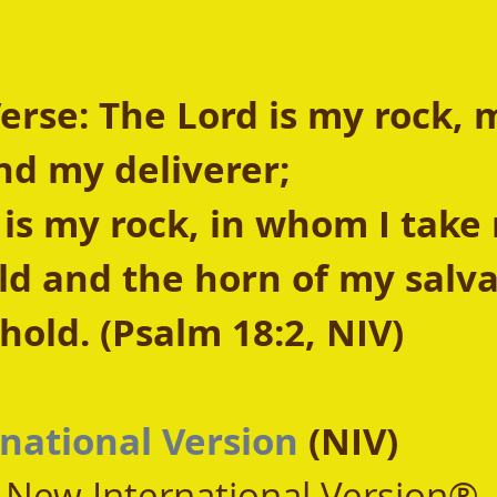
rse: The Lord is my rock, 
nd my deliverer;
 is my rock, in whom I take 
eld and the horn of my salva
old. (Psalm 18:2, NIV)
national Version
 (NIV)
, New International Version®,