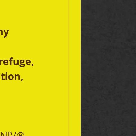
my 
refuge,
tion, 
 NIV® 