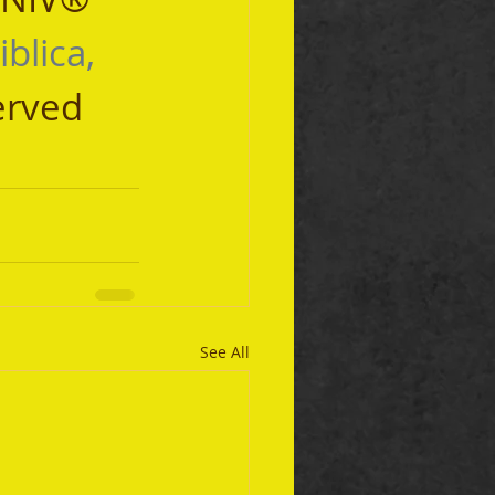
iblica, 
erved 
See All