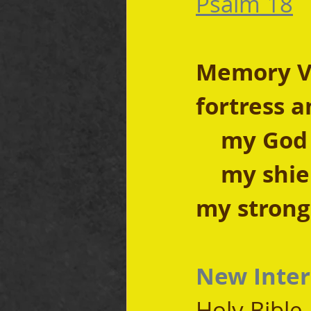
Psalm 18
Memory Ve
fortress a
    my God
    my shi
my strongh
New Inter
Holy Bible