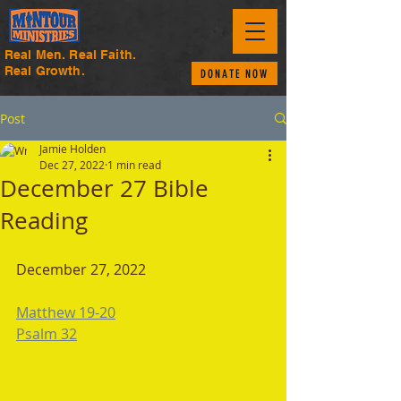
Real Men. Real Faith.
Real Growth.
DONATE NOW
Post
Jamie Holden
Dec 27, 2022
1 min read
December 27 Bible
Reading
December 27, 2022 
Matthew 19-20
Psalm 32