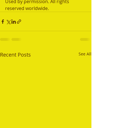
Used by permission. All rights 
reserved worldwide.
Recent Posts
See All