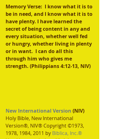
Memory Verse:  I know what it is to 
be in need, and I know what it is to 
have plenty. I have learned the 
secret of being content in any and 
every situation, whether well fed 
or hungry, whether living in plenty 
or in want.  I can do all this 
through him who gives me 
strength. (Philippians 4:12-13, NIV)
New International Version
 (NIV)
Holy Bible, New International 
Version®, NIV® Copyright ©1973, 
1978, 1984, 2011 by 
Biblica, Inc.®