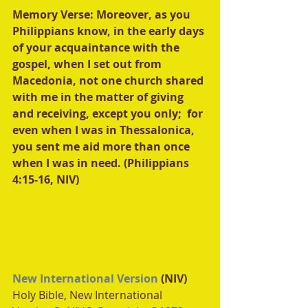
Memory Verse: Moreover, as you 
Philippians know, in the early days 
of your acquaintance with the 
gospel, when I set out from 
Macedonia, not one church shared 
with me in the matter of giving 
and receiving, except you only;  for 
even when I was in Thessalonica, 
you sent me aid more than once 
when I was in need. (Philippians 
4:15-16, NIV)
New International Version
 (NIV)
Holy Bible, New International 