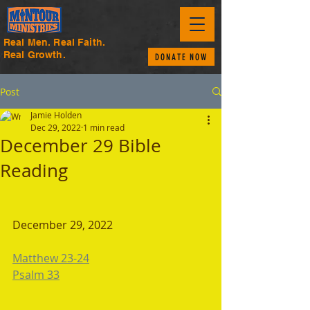
Real Men. Real Faith.
Real Growth.
DONATE NOW
Post
Jamie Holden
Dec 29, 2022
1 min read
December 29 Bible
Reading
December 29, 2022 
Matthew 23-24
Psalm 33