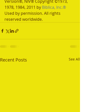
Version®, NIV® Copyright ©1973, 
1978, 1984, 2011 by 
Biblica, Inc.®
Used by permission. All rights 
reserved worldwide.
Recent Posts
See All