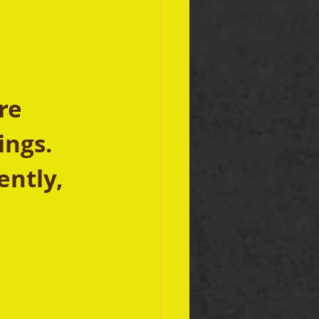
re 
ngs. 
ently, 