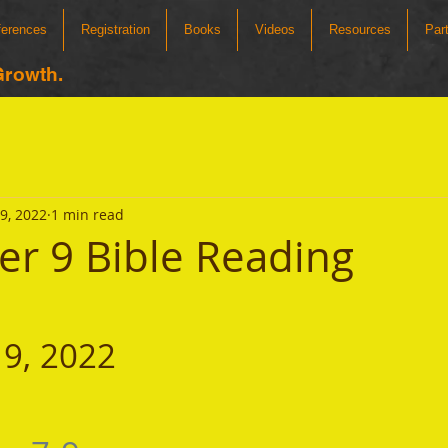
ferences
Registration
Books
Videos
Resources
Par
Growth.
9, 2022
1 min read
r 9 Bible Reading
9, 2022