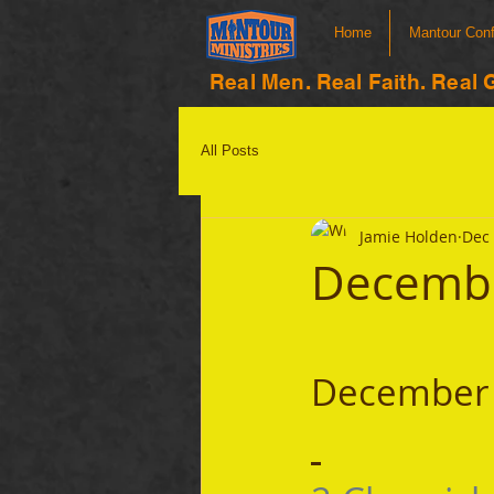
Home
Mantour Con
Real Men. Real Faith. Real 
All Posts
Jamie Holden
Dec 
Decembe
December 