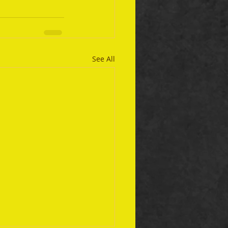
See All