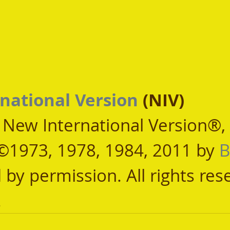
national Version
 (NIV)
, New International Version®,
©1973, 1978, 1984, 2011 by 
B
 by permission. All rights res
.