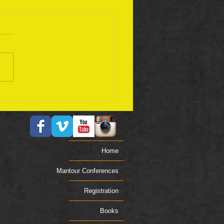
ember 17 Bible Plan
Home
Mantour Conferences
Registration
Books