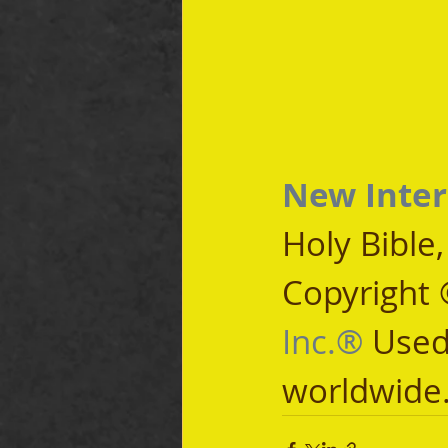
New Inter
Holy Bible
Copyright 
Inc.®
 Used
worldwide