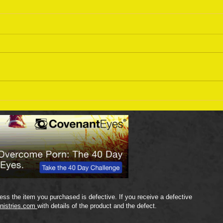
Sept
September 18 Bible Reading
Plan
ss the item you purchased is defective. If you receive a defective
nistries.com
with details of the product and the defect.