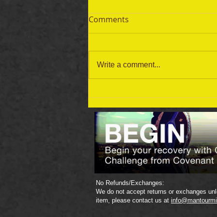
Comments
Write a comment...
September 19 Bible Reading
Plan
No Refunds/Exchanges:
We do not accept returns or exchanges unle
item, please contact us at
info@mantourmi