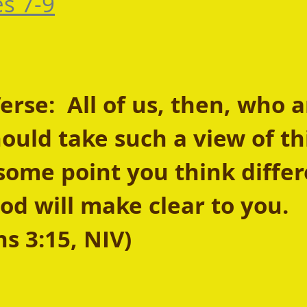
es 7-9
se:  All of us, then, who a
uld take such a view of thi
some point you think differ
od will make clear to you. 
ns 3:15, NIV)