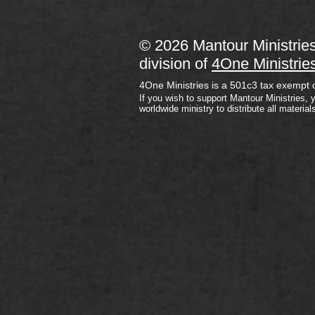
© 2026 Mantour Ministrie
division of
4One Ministrie
4One Ministries is a 501c3 tax exempt 
If you wish to support Mantour Ministries, 
worldwide ministry to distribute all material