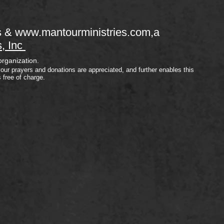
s &
www.mantourministries.com
,a
s, Inc
organization.
your prayers and donations are appreciated, and further enables this
s free of charge.