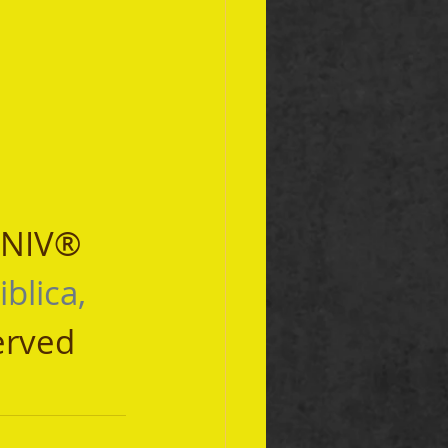
 NIV® 
iblica, 
erved 