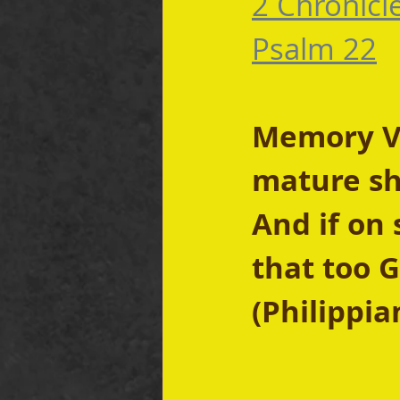
2 Chronicl
Psalm 22
Memory Ver
mature sho
And if on 
that too G
(Philippia