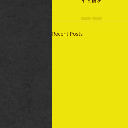
Recent Posts