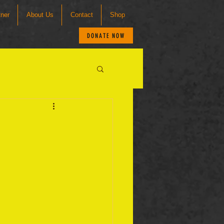
tner
About Us
Contact
Shop
DONATE NOW