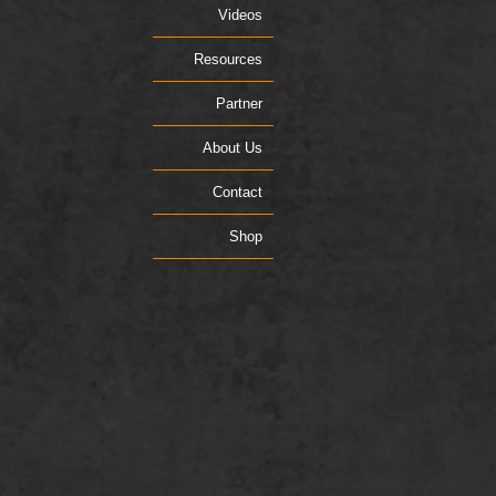
Videos
Resources
Partner
About Us
Contact
Shop