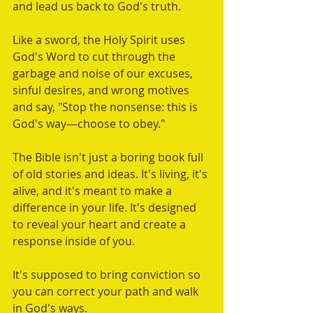
and lead us back to God's truth.  
Like a sword, the Holy Spirit uses 
God's Word to cut through the 
garbage and noise of our excuses, 
sinful desires, and wrong motives 
and say, "Stop the nonsense: this is 
God's way—choose to obey." 
The Bible isn't just a boring book full 
of old stories and ideas. It's living, it's 
alive, and it's meant to make a 
difference in your life. It's designed 
to reveal your heart and create a 
response inside of you. 
It's supposed to bring conviction so 
you can correct your path and walk 
in God's ways. 