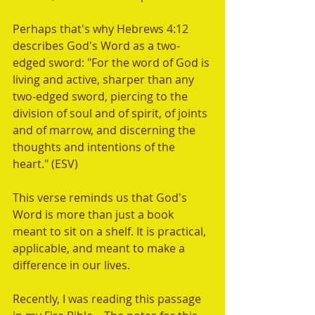
Perhaps that's why Hebrews 4:12 
describes God's Word as a two-
edged sword: "For the word of God is 
living and active, sharper than any 
two-edged sword, piercing to the 
division of soul and of spirit, of joints 
and of marrow, and discerning the 
thoughts and intentions of the 
heart." (ESV) 
This verse reminds us that God's 
Word is more than just a book 
meant to sit on a shelf. It is practical, 
applicable, and meant to make a 
difference in our lives.  
Recently, I was reading this passage 