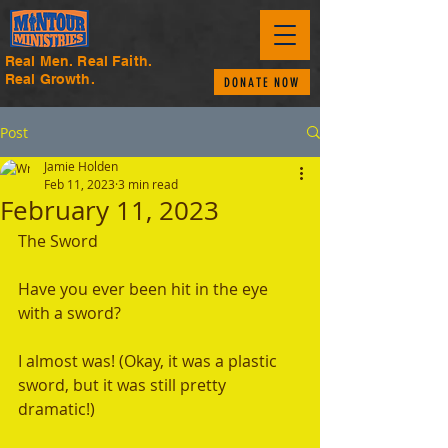
Real Men. Real Faith.
Real Growth.
DONATE NOW
Post
Jamie Holden
Feb 11, 2023
3 min read
February 11, 2023
The Sword
Have you ever been hit in the eye 
with a sword? 
I almost was! (Okay, it was a plastic 
sword, but it was still pretty 
dramatic!) 