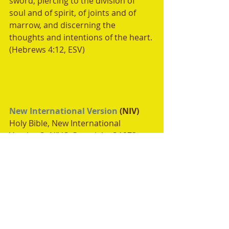
sword, piercing to the division of 
soul and of spirit, of joints and of 
marrow, and discerning the 
thoughts and intentions of the heart. 
(Hebrews 4:12, ESV)
New International Version
 (NIV)
Holy Bible, New International 
Version®, NIV® Copyright ©1973, 
1978, 1984, 2011 by 
Biblica, Inc.®
Used by permission. All rights 
reserved worldwide.