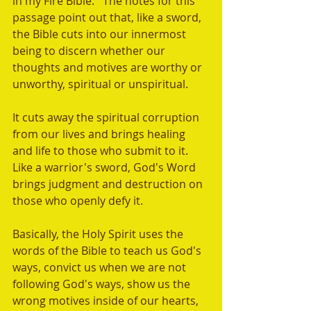
in my Fire Bible.   The notes for this 
passage point out that, like a sword, 
the Bible cuts into our innermost 
being to discern whether our 
thoughts and motives are worthy or 
unworthy, spiritual or unspiritual.  
It cuts away the spiritual corruption 
from our lives and brings healing 
and life to those who submit to it. 
Like a warrior's sword, God's Word 
brings judgment and destruction on 
those who openly defy it.
Basically, the Holy Spirit uses the 
words of the Bible to teach us God's 
ways, convict us when we are not 
following God's ways, show us the 
wrong motives inside of our hearts, 