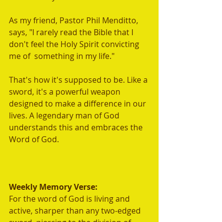
As my friend, Pastor Phil Menditto, 
says, "I rarely read the Bible that I 
don't feel the Holy Spirit convicting 
me of  something in my life."  
That's how it's supposed to be. Like a 
sword, it's a powerful weapon 
designed to make a difference in our 
lives. A legendary man of God 
understands this and embraces the 
Word of God.
Weekly Memory Verse:
For the word of God is living and 
active, sharper than any two-edged 