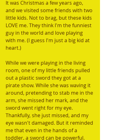
It was Christmas a few years ago, 
and we visited some friends with two 
little kids. Not to brag, but these kids 
LOVE me. They think I'm the funniest 
guy in the world and love playing 
with me. (I guess I'm just a big kid at 
heart.) 
While we were playing in the living 
room, one of my little friends pulled 
out a plastic sword they got at a 
pirate show. While she was waving it 
around, pretending to stab me in the 
arm, she missed her mark, and the 
sword went right for my eye. 
Thankfully, she just missed, and my 
eye wasn't damaged. But it reminded 
me that even in the hands of a 
toddler, a sword can be powerful. 