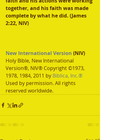
faith and his actions were working 
together, and his faith was made 
complete by what he did. (James 
2:22, NIV) 
New International Version
 (NIV)
Holy Bible, New International 
Version®, NIV® Copyright ©1973, 
1978, 1984, 2011 by 
Biblica, Inc.®
Used by permission. All rights 
reserved worldwide.