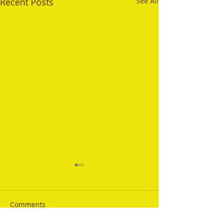
Recent Posts
See All
Comments