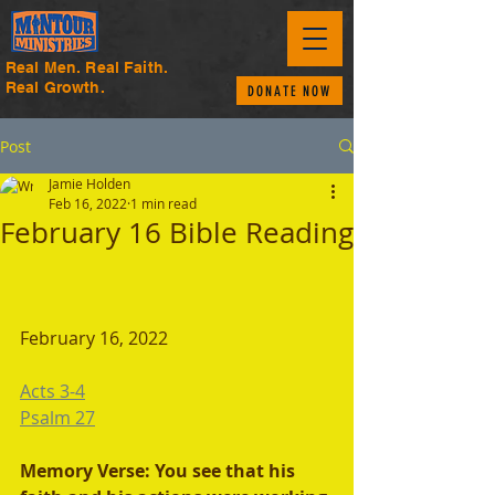
Real Men. Real Faith.
Real Growth.
DONATE NOW
Post
Jamie Holden
Feb 16, 2022
1 min read
February 16 Bible Reading
February 16, 2022
Acts 3-4
Psalm 27
Memory Verse: You see that his 