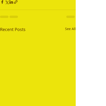
Recent Posts
See All