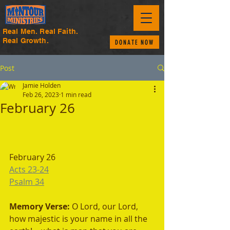
Real Men. Real Faith.
Real Growth.
DONATE NOW
Post
Jamie Holden
Feb 26, 2023
1 min read
February 26
February 26
Acts 23-24
Psalm 34
Memory Verse: 
O Lord, our Lord, 
how majestic is your name in all the 