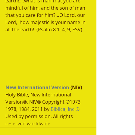
earth!….what is man that you are 
mindful of him, and the son of man 
that you care for him?…O Lord, our 
Lord,  how majestic is your name in 
all the earth!  (Psalm 8:1, 4, 9, ESV) 
New International Version
 (NIV)
Holy Bible, New International 
Version®, NIV® Copyright ©1973, 
1978, 1984, 2011 by 
Biblica, Inc.®
Used by permission. All rights 
reserved worldwide.