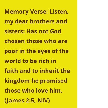
Memory Verse: Listen, 
my dear brothers and 
sisters: Has not God 
chosen those who are 
poor in the eyes of the 
world to be rich in 
faith and to inherit the 
kingdom he promised 
those who love him. 
(James 2:5, NIV) 