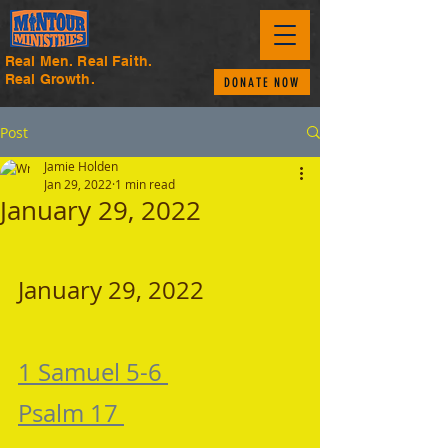
Real Men. Real Faith.
Real Growth.
DONATE NOW
Post
Jamie Holden
Jan 29, 2022
1 min read
January 29, 2022
January 29, 2022 
1 Samuel 5-6 
Psalm 17 