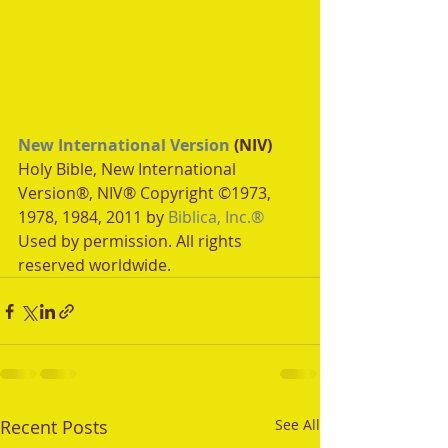
New International Version
 (NIV)
Holy Bible, New International 
Version®, NIV® Copyright ©1973, 
1978, 1984, 2011 by 
Biblica, Inc.®
Used by permission. All rights 
reserved worldwide.
Recent Posts
See All