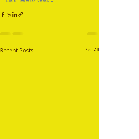
Click Here to Read.... 
Recent Posts
See All