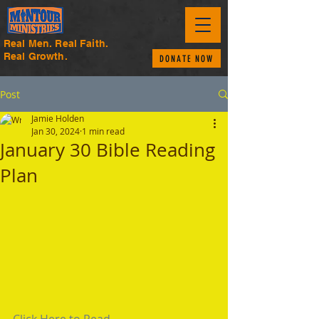
Real Men. Real Faith.
Real Growth.
DONATE NOW
Post
Jamie Holden
Jan 30, 2024
1 min read
January 30 Bible Reading
Plan