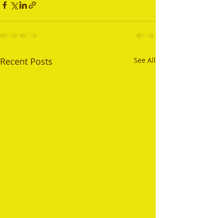
Recent Posts
See All