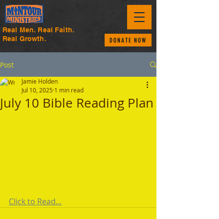
Real Men. Real Faith.
Real Growth.
DONATE NOW
Post
Jamie Holden
Jul 10, 2025
1 min read
July 10 Bible Reading Plan
Click to Read...