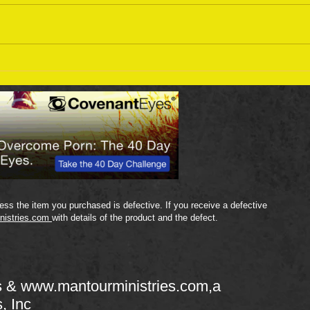
Sept
September 18 Bible Reading
Plan
ss the item you purchased is defective. If you receive a defective
nistries.com
with details of the product and the defect.
s &
www.mantourministries.com
,a
s, Inc