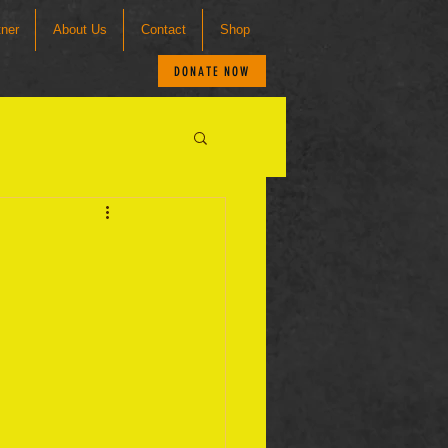
tner
About Us
Contact
Shop
DONATE NOW