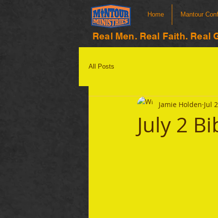
Home
Mantour Con
Real Men. Real Faith. Real 
All Posts
Jamie Holden
Jul 
July 2 B