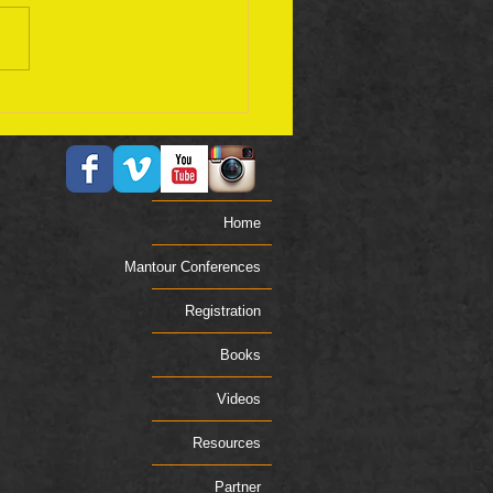
ember 17 Bible Plan
Home
Mantour Conferences
Registration
Books
Videos
Resources
Partner