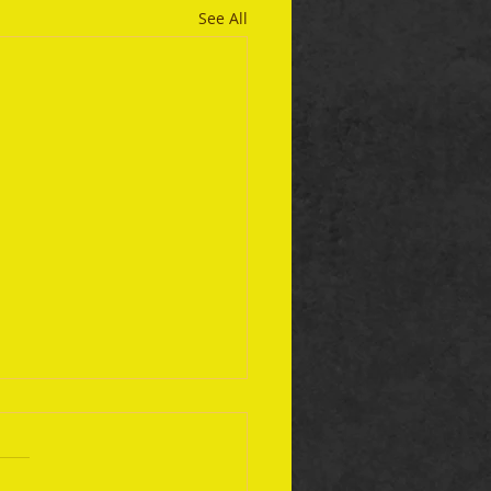
See All