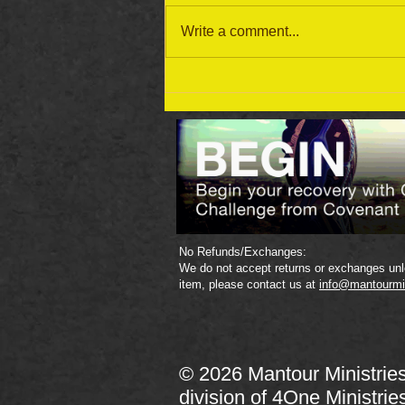
Write a comment...
September 19 Bible Reading
Plan
No Refunds/Exchanges:
We do not accept returns or exchanges unle
item, please contact us at
info@mantourmi
© 2026 Mantour Ministrie
division of
4One Ministrie