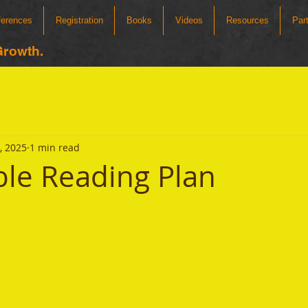
ferences
Registration
Books
Videos
Resources
Par
Growth.
2, 2025
1 min read
ible Reading Plan