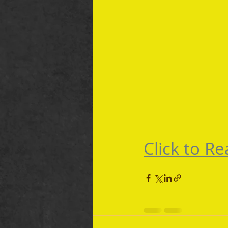
Click to Rea