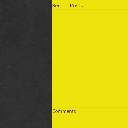
Recent Posts
Comments