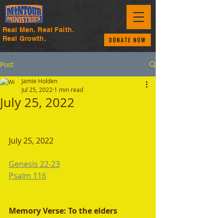
Real Men. Real Faith.
Real Growth.
DONATE NOW
Post
Jamie Holden
Jul 25, 2022
1 min read
July 25, 2022
July 25, 2022 
Genesis 22-23
Psalm 116
Memory Verse: To the elders 