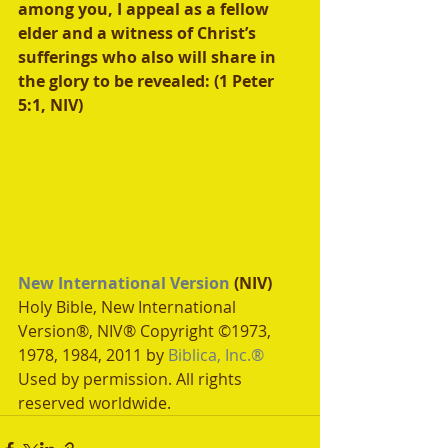
among you, I appeal as a fellow 
elder and a witness of Christ’s 
sufferings who also will share in 
the glory to be revealed: (1 Peter 
5:1, NIV)
New International Version
 (NIV)
Holy Bible, New International 
Version®, NIV® Copyright ©1973, 
1978, 1984, 2011 by 
Biblica, Inc.®
Used by permission. All rights 
reserved worldwide.