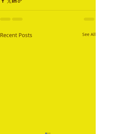
Recent Posts
See All