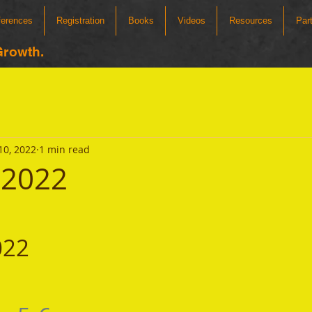
ferences
Registration
Books
Videos
Resources
Par
Growth.
10, 2022
1 min read
 2022
022 