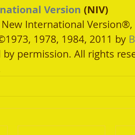
national Version
 (NIV)
, New International Version®,
©1973, 1978, 1984, 2011 by 
B
 by permission. All rights res
.