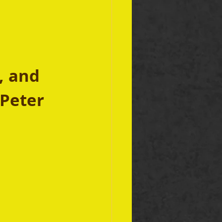
, and 
Peter 