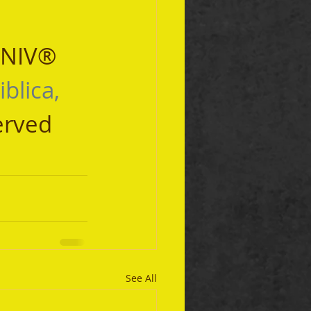
 NIV® 
iblica, 
erved 
See All