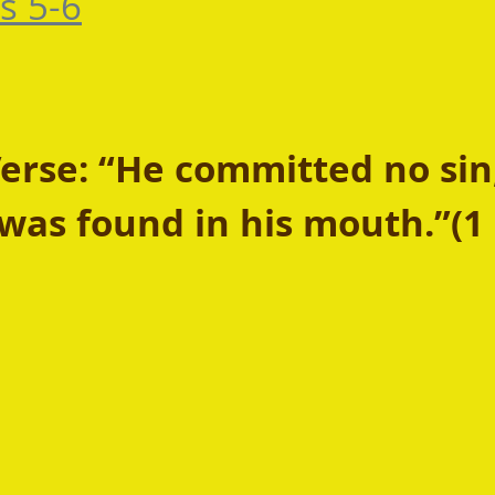
s 5-6
rse: “He committed no sin
was found in his mouth.”(1 