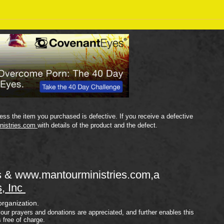
Sept
September 18 Bible Reading
Plan
ss the item you purchased is defective. If you receive a defective
nistries.com
with details of the product and the defect.
s &
www.mantourministries.com
,a
s, Inc
organization.
your prayers and donations are appreciated, and further enables this
s free of charge.