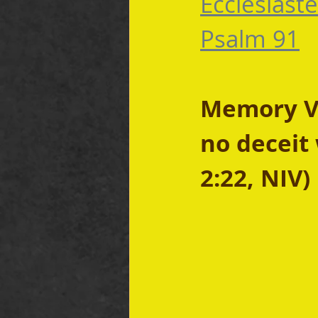
Ecclesiaste
Psalm 91
Memory Ve
no deceit 
2:22, NIV)