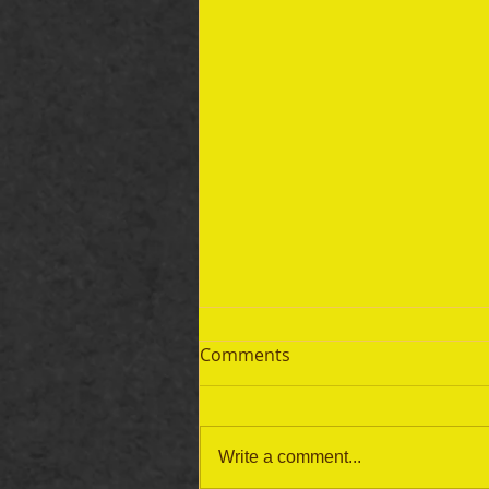
Comments
Write a comment...