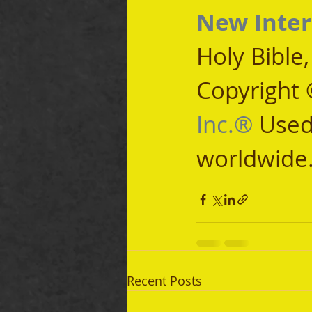
New Inter
Holy Bible
Copyright 
Inc.®
 Used
worldwide
Recent Posts