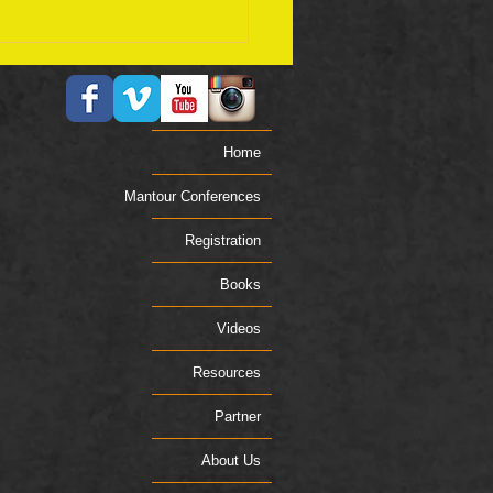
ember 17 Bible Plan
Home
Mantour Conferences
Registration
Books
Videos
Resources
Partner
About Us