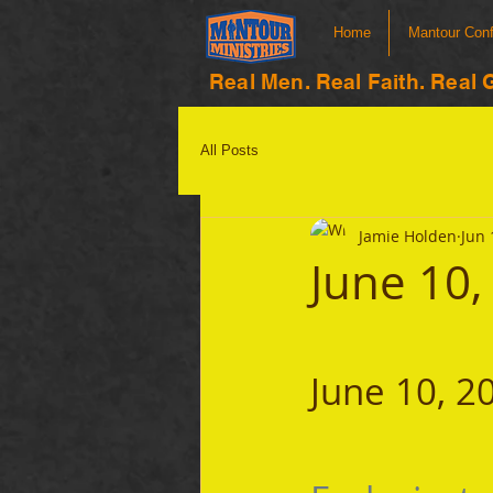
Home
Mantour Con
Real Men. Real Faith. Real 
All Posts
Jamie Holden
Jun 
June 10,
June 10, 2