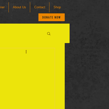
tner
About Us
Contact
Shop
DONATE NOW