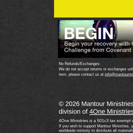
September 19 Bible Reading
Plan
No Refunds/Exchanges:
We do not accept returns or exchanges unle
item, please contact us at
info@mantourmi
© 2026 Mantour Ministrie
division of
4One Ministrie
4One Ministries is a 501c3 tax exempt 
If you wish to support Mantour Ministries, 
worldwide ministry to distribute all material