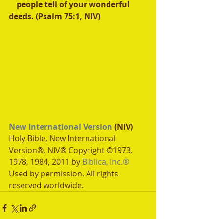
    people tell of your wonderful 
deeds. (Psalm 75:1, NIV) 
New International Version
 (NIV)
Holy Bible, New International 
Version®, NIV® Copyright ©1973, 
1978, 1984, 2011 by 
Biblica, Inc.®
Used by permission. All rights 
reserved worldwide.