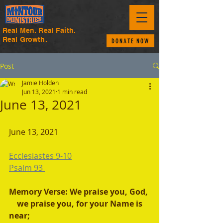
Real Men. Real Faith.
Real Growth.
DONATE NOW
Post
Jamie Holden
Jun 13, 2021
1 min read
June 13, 2021
June 13, 2021 
Ecclesiastes 9-10
Psalm 93 
Memory Verse: We praise you, God,
    we praise you, for your Name is 
near;