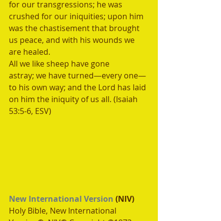
for our transgressions; he was 
crushed for our iniquities; upon him 
was the chastisement that brought 
us peace, and with his wounds we 
are healed.
All we like sheep have gone 
astray; we have turned—every one—
to his own way; and the Lord has laid 
on him the iniquity of us all. (Isaiah 
53:5-6, ESV)
New International Version
 (NIV)
Holy Bible, New International 