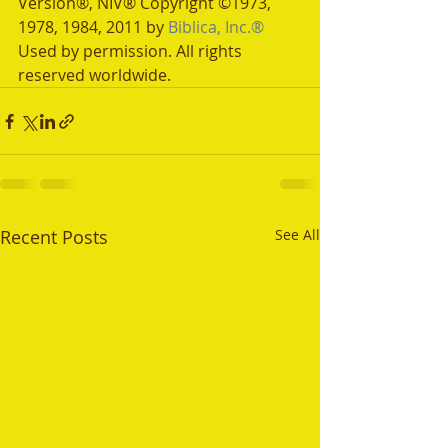
Version®, NIV® Copyright ©1973, 
1978, 1984, 2011 by 
Biblica, Inc.®
Used by permission. All rights 
reserved worldwide.
Recent Posts
See All