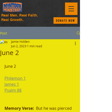
Real Men. Real Faith.
Real Growth.
DONATE NOW
Post
Jamie Holden
Jun 2, 2023
1 min read
June 2
June 2
Philemon 1
James 1
Psalm 88
Memory Verse:  
But he was pierced 