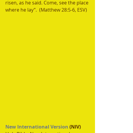
risen, as he said. Come, see the place 
where he lay”.  (Matthew 28:5-6, ESV)
New International Version
 (NIV)