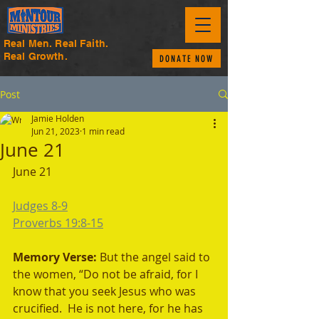
Real Men. Real Faith.
Real Growth.
DONATE NOW
Post
Jamie Holden
Jun 21, 2023
1 min read
June 21
June 21
Judges 8-9
Proverbs 19:8-15
Memory Verse: 
But the angel said to 
the women, “Do not be afraid, for I 
know that you seek Jesus who was 
crucified.  He is not here, for he has 