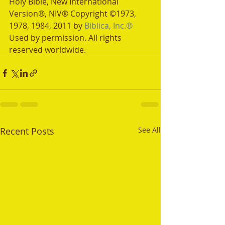
Holy Bible, New International 
Version®, NIV® Copyright ©1973, 
1978, 1984, 2011 by 
Biblica, Inc.®
Used by permission. All rights 
reserved worldwide.
Recent Posts
See All