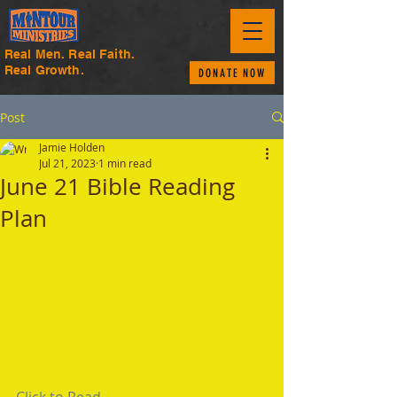
Real Men. Real Faith.
Real Growth.
DONATE NOW
Post
Jamie Holden
Jul 21, 2023
1 min read
June 21 Bible Reading
Plan