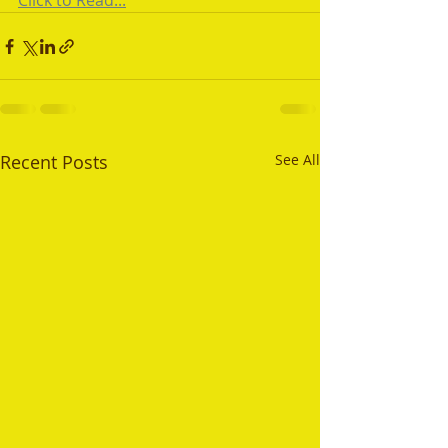
Click to Read...
Recent Posts
See All