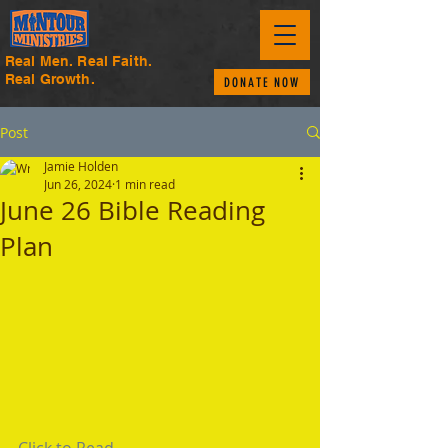
Real Men. Real Faith.
Real Growth.
DONATE NOW
Post
Jamie Holden
Jun 26, 2024
1 min read
June 26 Bible Reading
Plan