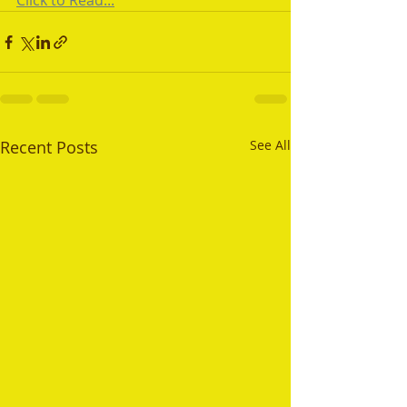
Click to Read...
Recent Posts
See All