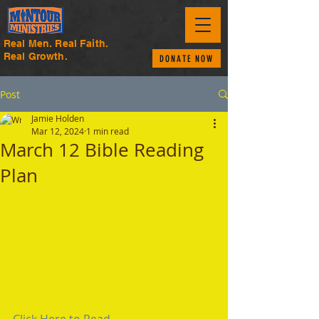
Real Men. Real Faith.
Real Growth.
DONATE NOW
Post
Jamie Holden
Mar 12, 2024
1 min read
March 12 Bible Reading
Plan