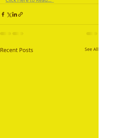
Click Here to Read...  
Recent Posts
See All