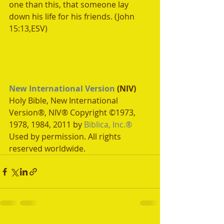
one than this, that someone lay 
down his life for his friends. (John 
15:13,ESV) 
New International Version
 (NIV)
Holy Bible, New International 
Version®, NIV® Copyright ©1973, 
1978, 1984, 2011 by 
Biblica, Inc.®
Used by permission. All rights 
reserved worldwide.