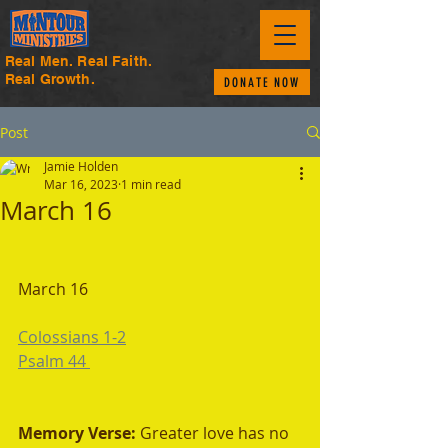
Real Men. Real Faith.
Real Growth.
DONATE NOW
Post
Jamie Holden
Mar 16, 2023
1 min read
March 16
March 16
Colossians 1-2
Psalm 44 
Memory Verse: 
Greater love has no 