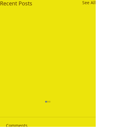
Recent Posts
See All
Comments