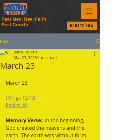
Real Men. Real Faith.
Real Growth.
DONATE NOW
Post
Jamie Holden
Mar 23, 2023
1 min read
March 23
March 23
I Kings 12-13
Psalm 48
Memory Verse: 
 In the beginning, 
God created the heavens and the 
earth. The earth was without form 