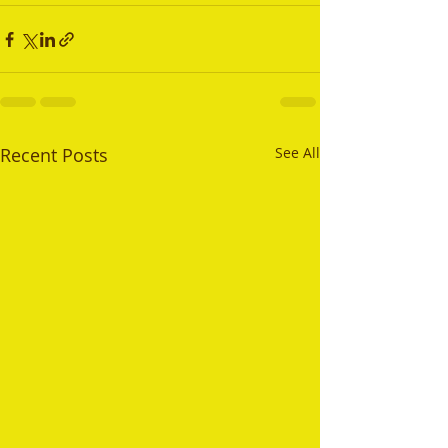
Recent Posts
See All