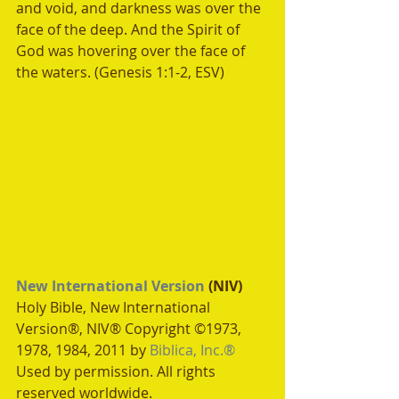
and void, and darkness was over the 
face of the deep. And the Spirit of 
God was hovering over the face of 
the waters. (Genesis 1:1-2, ESV)
New International Version
 (NIV)
Holy Bible, New International 
Version®, NIV® Copyright ©1973, 
1978, 1984, 2011 by 
Biblica, Inc.®
Used by permission. All rights 
reserved worldwide.