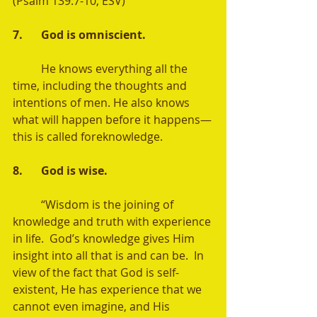
(Psalm 139:7-10, ESV) 
7. 	God is omniscient. 
	He knows everything all the 
time, including the thoughts and 
intentions of men. He also knows 
what will happen before it happens—
this is called foreknowledge.  
8. 	God is wise.
	“Wisdom is the joining of 
knowledge and truth with experience 
in life.  God’s knowledge gives Him 
insight into all that is and can be.  In 
view of the fact that God is self-
existent, He has experience that we 
cannot even imagine, and His 