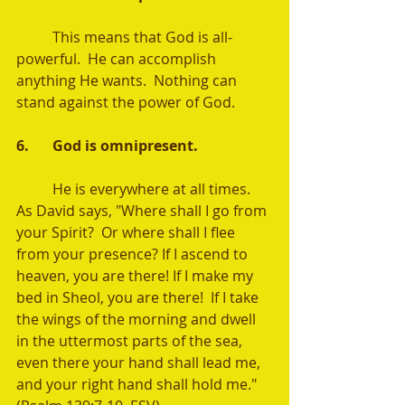
	This means that God is all-
powerful.  He can accomplish 
anything He wants.  Nothing can 
stand against the power of God.  
6.	God is omnipresent. 
	He is everywhere at all times.   
As David says, "Where shall I go from 
your Spirit?  Or where shall I flee 
from your presence? If I ascend to 
heaven, you are there! If I make my 
bed in Sheol, you are there!  If I take 
the wings of the morning and dwell 
in the uttermost parts of the sea, 
even there your hand shall lead me, 
and your right hand shall hold me." 