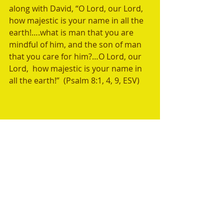
along with David, “O Lord, our Lord, 
how majestic is your name in all the 
earth!….what is man that you are 
mindful of him, and the son of man 
that you care for him?…O Lord, our 
Lord,  how majestic is your name in 
all the earth!”  (Psalm 8:1, 4, 9, ESV) 
Weekly Memory Verse:
“O Lord, our Lord, how majestic is 
your name in all the earth!….what is 
man that you are mindful of him, 
and the son of man that you care for 
him?…O Lord, our Lord,  how 
majestic is your name in all the 
earth!”  (Psalm 8:1, 4, 9, ESV) 