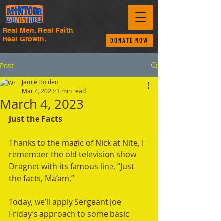
Real Men. Real Faith.
Real Growth.
DONATE NOW
Post
Jamie Holden
Mar 4, 2023
3 min read
March 4, 2023
Just the Facts
Thanks to the magic of Nick at Nite, I 
remember the old television show 
Dragnet with its famous line, “Just 
the facts, Ma’am.” 
Today, we’ll apply Sergeant Joe 
Friday’s approach to some basic 