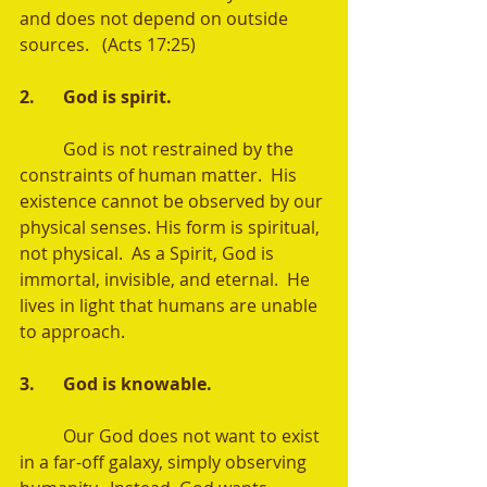
and does not depend on outside 
sources.   (Acts 17:25) 
2.	God is spirit. 
	God is not restrained by the 
constraints of human matter.  His 
existence cannot be observed by our 
physical senses. His form is spiritual, 
not physical.  As a Spirit, God is 
immortal, invisible, and eternal.  He 
lives in light that humans are unable 
to approach.
3.	God is knowable. 
	Our God does not want to exist 
in a far-off galaxy, simply observing 