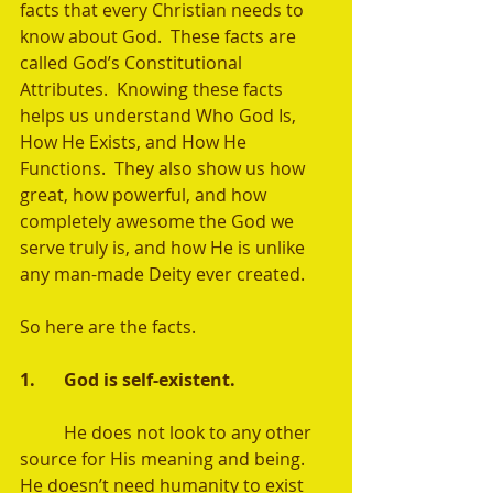
facts that every Christian needs to 
know about God.  These facts are 
called God’s Constitutional 
Attributes.  Knowing these facts 
helps us understand Who God Is, 
How He Exists, and How He 
Functions.  They also show us how 
great, how powerful, and how 
completely awesome the God we 
serve truly is, and how He is unlike 
any man-made Deity ever created.  
So here are the facts. 
1.	God is self-existent.   
	He does not look to any other 
source for His meaning and being.  
He doesn’t need humanity to exist 