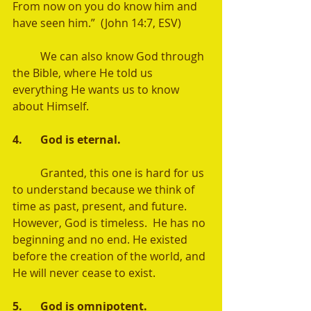
From now on you do know him and 
have seen him.”  (John 14:7, ESV) 
	We can also know God through 
the Bible, where He told us 
everything He wants us to know 
about Himself.  
4.	God is eternal. 
	Granted, this one is hard for us 
to understand because we think of 
time as past, present, and future.  
However, God is timeless.  He has no 
beginning and no end. He existed 
before the creation of the world, and 
He will never cease to exist.   
5.	God is omnipotent. 