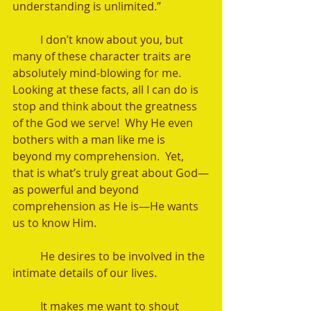
understanding is unlimited.”
	I don’t know about you, but 
many of these character traits are 
absolutely mind-blowing for me.  
Looking at these facts, all I can do is 
stop and think about the greatness 
of the God we serve!  Why He even 
bothers with a man like me is 
beyond my comprehension.  Yet, 
that is what’s truly great about God—
as powerful and beyond 
comprehension as He is—He wants 
us to know Him.  
	He desires to be involved in the 
intimate details of our lives. 
	It makes me want to shout 