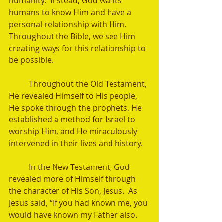
humanity.  Instead, God wants 
humans to know Him and have a 
personal relationship with Him.  
Throughout the Bible, we see Him 
creating ways for this relationship to 
be possible.  
	Throughout the Old Testament, 
He revealed Himself to His people, 
He spoke through the prophets, He 
established a method for Israel to 
worship Him, and He miraculously 
intervened in their lives and history. 
	In the New Testament, God 
revealed more of Himself through 
the character of His Son, Jesus.  As 
Jesus said, “If you had known me, you 
would have known my Father also. 