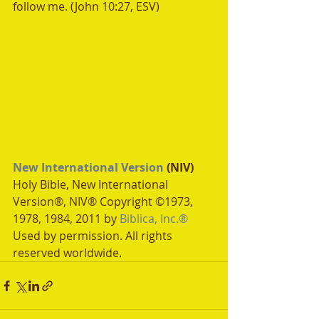
follow me. (John 10:27, ESV)
New International Version
 (NIV)
Holy Bible, New International 
Version®, NIV® Copyright ©1973, 
1978, 1984, 2011 by 
Biblica, Inc.®
Used by permission. All rights 
reserved worldwide.