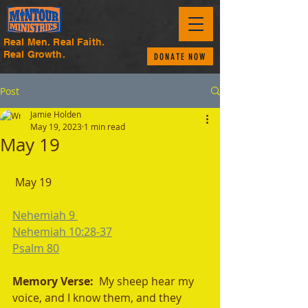
Real Men. Real Faith.
Real Growth.
DONATE NOW
Post
Jamie Holden
May 19, 2023
1 min read
May 19
 May 19
Nehemiah 9 
Nehemiah 10:28-37
Psalm 80
Memory Verse:  
My sheep hear my 
voice, and I know them, and they 