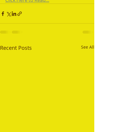
Click Here to Read...
Recent Posts
See All