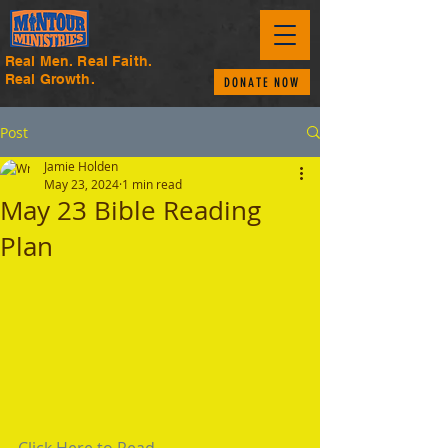
Real Men. Real Faith.
Real Growth.
DONATE NOW
Post
Jamie Holden
May 23, 2024
1 min read
May 23 Bible Reading
Plan