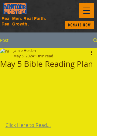
Real Men. Real Faith.
Real Growth.
DONATE NOW
Post
Jamie Holden
May 5, 2024
1 min read
May 5 Bible Reading Plan
Click Here to Read...