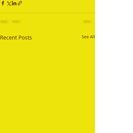
Recent Posts
See All