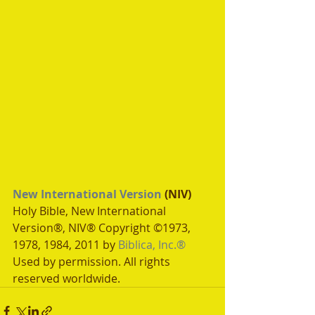
New International Version
 (NIV)
Holy Bible, New International 
Version®, NIV® Copyright ©1973, 
1978, 1984, 2011 by 
Biblica, Inc.®
Used by permission. All rights 
reserved worldwide.