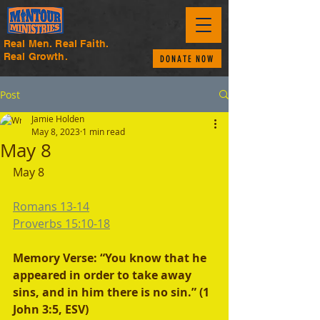
Real Men. Real Faith.
Real Growth.
DONATE NOW
Post
Jamie Holden
May 8, 2023
1 min read
May 8
May 8
Romans 13-14
Proverbs 15:10-18
Memory Verse: “You know that he 
appeared in order to take away 
sins, and in him there is no sin.” (1 
John 3:5, ESV)