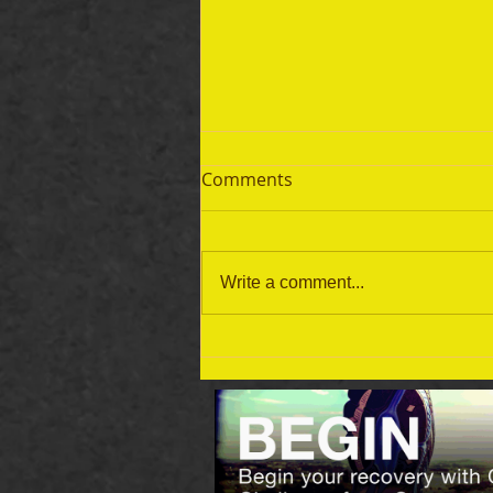
Comments
Write a comment...
September 19 Bible Reading
Plan