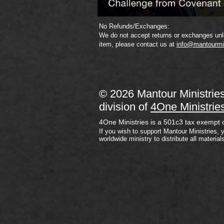
No Refunds/Exchanges:
We do not accept returns or exchanges unle
item, please contact us at
info@mantourmi
© 2026 Mantour Ministrie
division of
4One Ministrie
4One Ministries is a 501c3 tax exempt 
If you wish to support Mantour Ministries, 
worldwide ministry to distribute all material