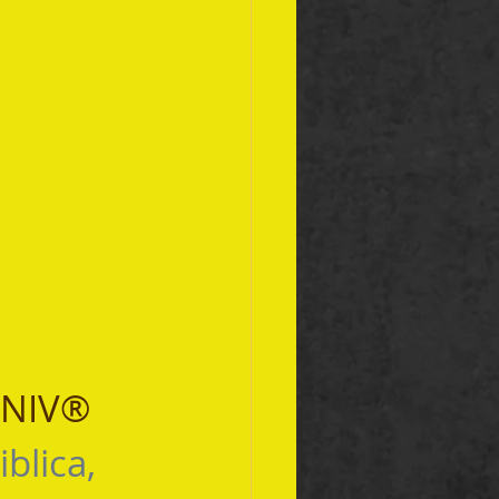
 NIV® 
iblica, 