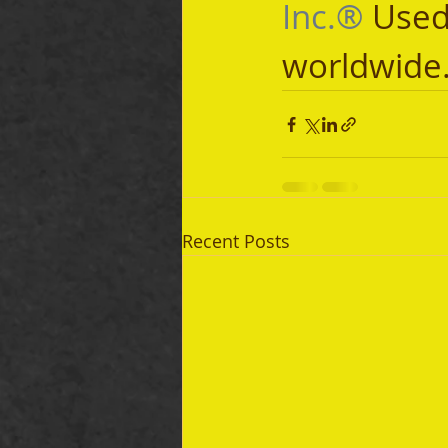
Inc.®
 Used
worldwide
Recent Posts