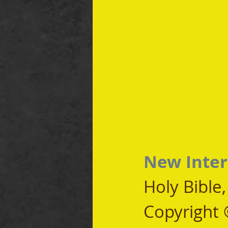
New Inter
Holy Bible
Copyright 