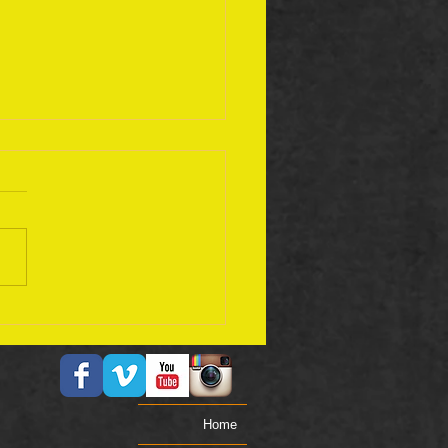
ember 17 Bible Plan
Home