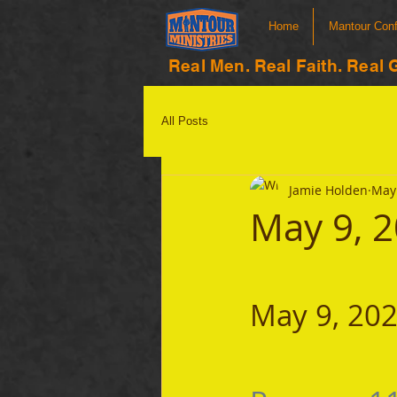
Home
Mantour Con
Real Men. Real Faith. Real 
All Posts
Jamie Holden
May 
May 9, 
May 9, 20