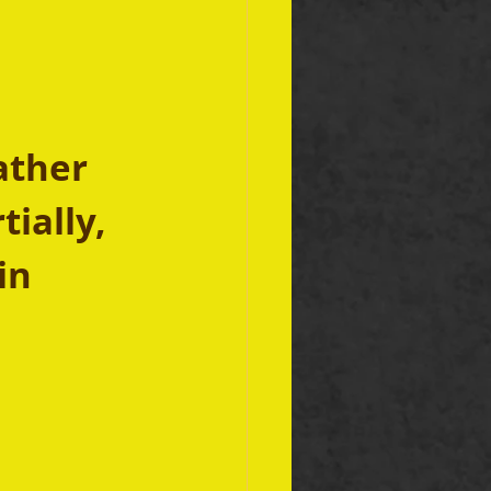
ather 
ially, 
in 