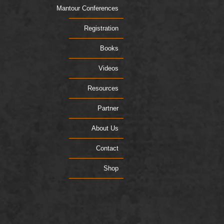
Mantour Conferences
Registration
Books
Videos
Resources
Partner
About Us
Contact
Shop