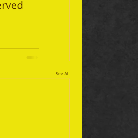
erved 
See All