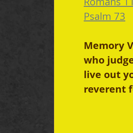
Romans 11
Psalm 73
Memory Ver
who judge
live out y
reverent f