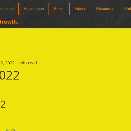
ferences
Registration
Books
Videos
Resources
Par
Growth.
9, 2022
1 min read
2022
22