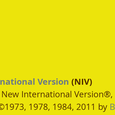
national Version
 (NIV)
, New International Version®,
©1973, 1978, 1984, 2011 by 
B