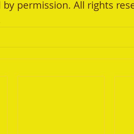
 by permission. All rights res
.