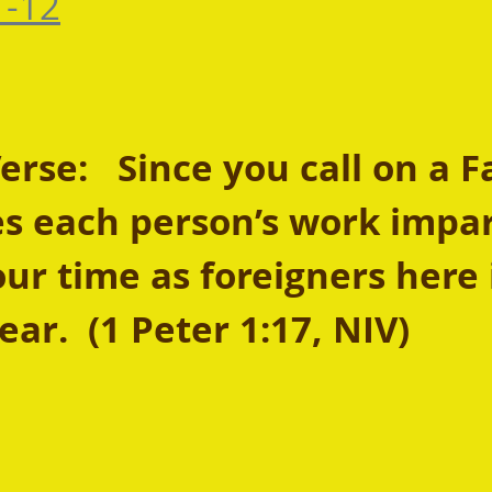
-12
se:   Since you call on a F
s each person’s work impart
our time as foreigners here 
ear.  (1 Peter 1:17, NIV) 