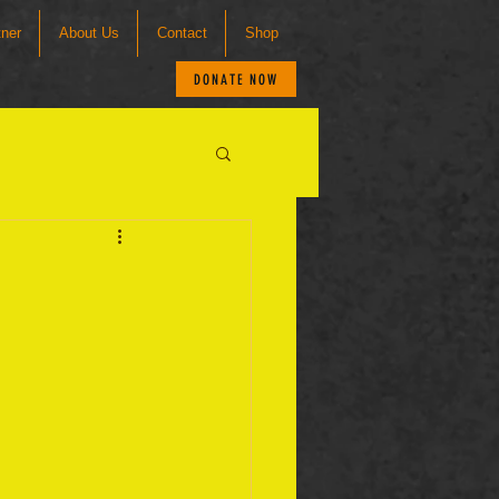
tner
About Us
Contact
Shop
DONATE NOW