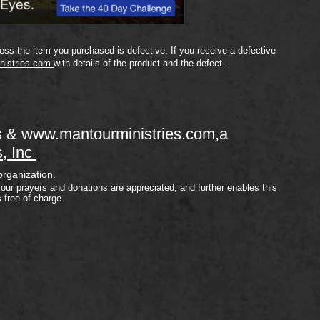
ss the item you purchased is defective. If you receive a defective
nistries.com
with details of the product and the defect.
s &
www.mantourministries.com
,a
s, Inc
organization.
your prayers and donations are appreciated, and further enables this
s free of charge.