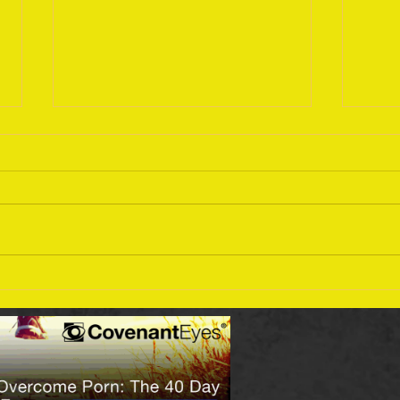
Sept
September 18 Bible Reading
Plan