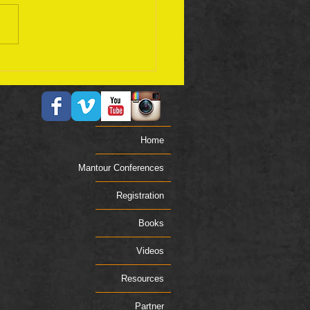
ember 17 Bible Plan
Home
Mantour Conferences
Registration
Books
Videos
Resources
Partner