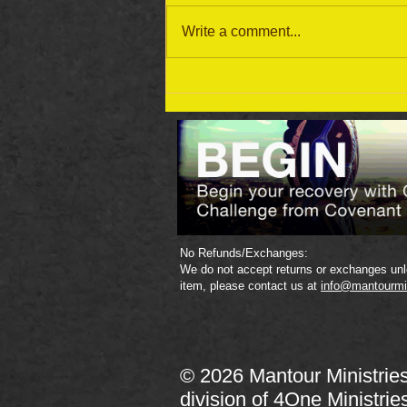
Write a comment...
September 19 Bible Reading
Plan
No Refunds/Exchanges:
We do not accept returns or exchanges unle
item, please contact us at
info@mantourmi
© 2026 Mantour Ministrie
division of
4One Ministrie