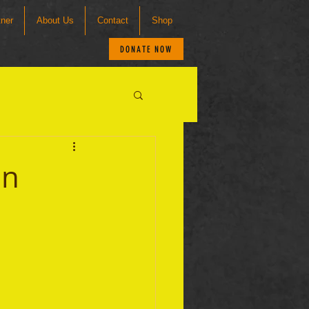
tner
About Us
Contact
Shop
DONATE NOW
an