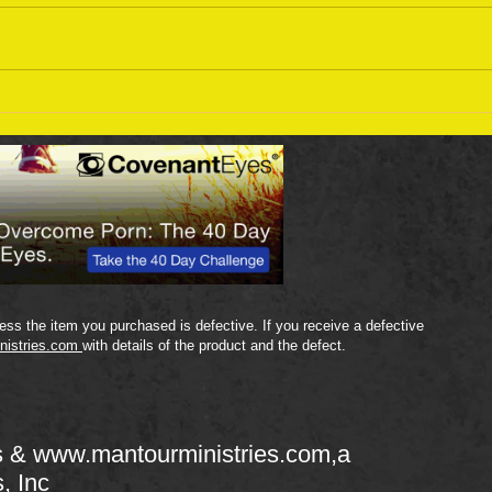
Sept
September 18 Bible Reading
Plan
ss the item you purchased is defective. If you receive a defective
nistries.com
with details of the product and the defect.
s &
www.mantourministries.com
,a
s, Inc