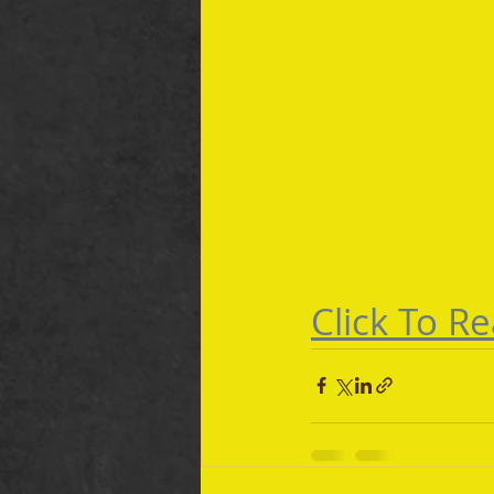
Click To Re