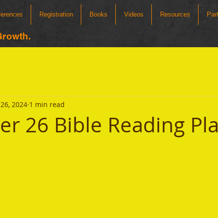
ferences
Registration
Books
Videos
Resources
Par
Growth.
26, 2024
1 min read
r 26 Bible Reading Pl