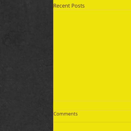
Recent Posts
Comments