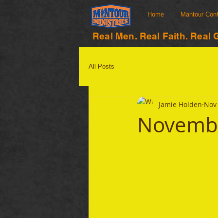
Home
Mantour Con
Real Men. Real Faith. Real 
All Posts
Jamie Holden
Nov 
Novembe