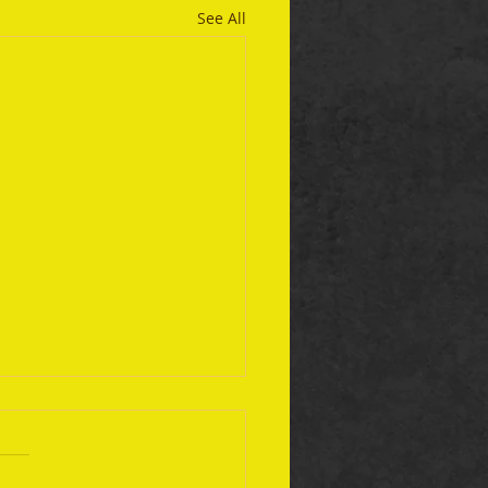
See All