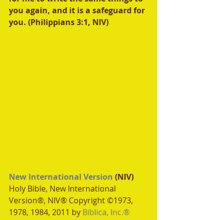
you again, and it is a safeguard for 
you. (Philippians 3:1, NIV)
New International Version
 (NIV)
Holy Bible, New International 
Version®, NIV® Copyright ©1973, 
1978, 1984, 2011 by 
Biblica, Inc.®