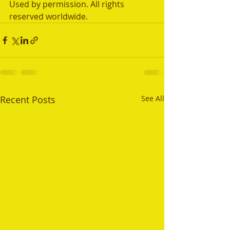
Used by permission. All rights 
reserved worldwide.
Recent Posts
See All