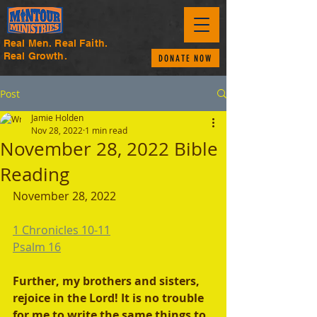
Real Men. Real Faith.
Real Growth.
DONATE NOW
Post
Jamie Holden
Nov 28, 2022
1 min read
November 28, 2022 Bible
Reading
November 28, 2022 
1 Chronicles 10-11
Psalm 16
Further, my brothers and sisters, 
rejoice in the Lord! It is no trouble 
for me to write the same things to 