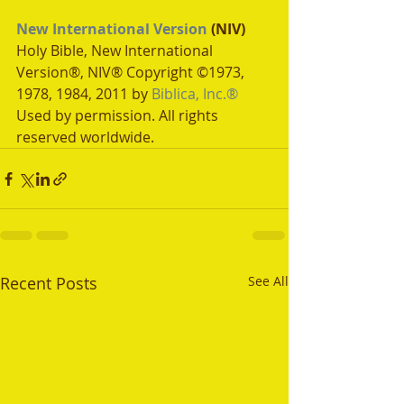
New International Version
 (NIV)
Holy Bible, New International 
Version®, NIV® Copyright ©1973, 
1978, 1984, 2011 by 
Biblica, Inc.®
Used by permission. All rights 
reserved worldwide.
Recent Posts
See All