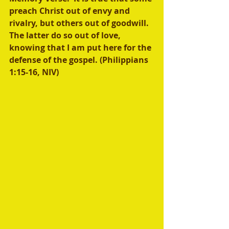
preach Christ out of envy and 
rivalry, but others out of goodwill. 
The latter do so out of love, 
knowing that I am put here for the 
defense of the gospel. (Philippians 
1:15-16, NIV)