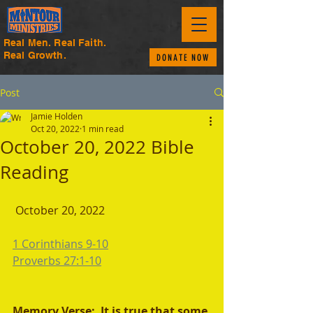
Real Men. Real Faith.
Real Growth.
DONATE NOW
Post
Jamie Holden
Oct 20, 2022
1 min read
October 20, 2022 Bible
Reading
 October 20, 2022
1 Corinthians 9-10
Proverbs 27:1-10
Memory Verse:  It is true that some 