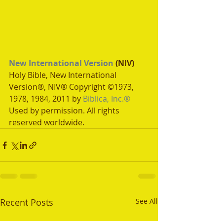
New International Version
 (NIV)
Holy Bible, New International 
Version®, NIV® Copyright ©1973, 
1978, 1984, 2011 by 
Biblica, Inc.®
Used by permission. All rights 
reserved worldwide.
Recent Posts
See All