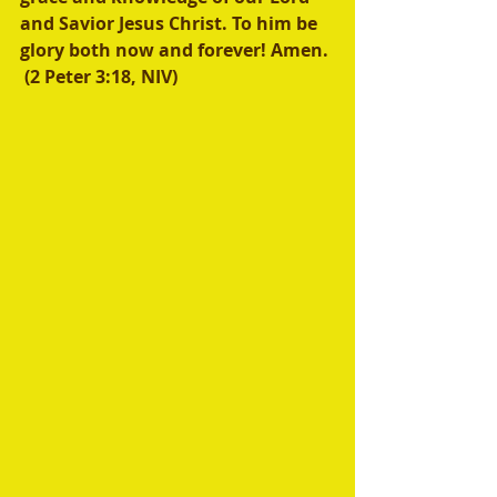
and Savior Jesus Christ. To him be 
glory both now and forever! Amen. 
 (2 Peter 3:18, NIV) 