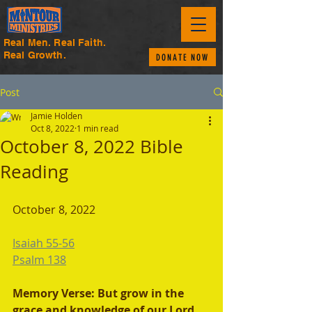
Real Men. Real Faith.
Real Growth.
DONATE NOW
Post
Jamie Holden
Oct 8, 2022
1 min read
October 8, 2022 Bible
Reading
October 8, 2022 
Isaiah 55-56
Psalm 138
Memory Verse: But grow in the 
grace and knowledge of our Lord 