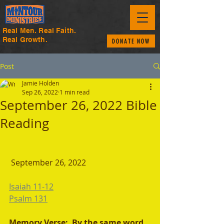
Real Men. Real Faith.
Real Growth.
DONATE NOW
Post
Jamie Holden
Sep 26, 2022
1 min read
September 26, 2022 Bible
Reading
September 26, 2022 
Isaiah 11-12
Psalm 131
Memory Verse:  By the same word 