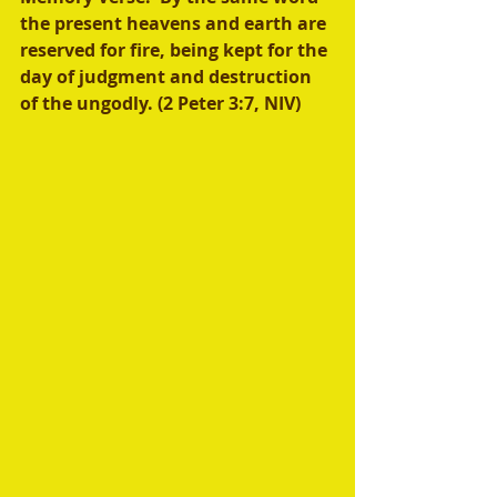
the present heavens and earth are 
reserved for fire, being kept for the 
day of judgment and destruction 
of the ungodly. (2 Peter 3:7, NIV)