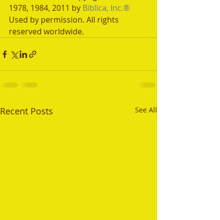
1978, 1984, 2011 by 
Biblica, Inc.®
Used by permission. All rights 
reserved worldwide.
Recent Posts
See All