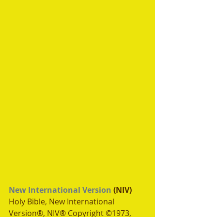
New International Version
 (NIV)
Holy Bible, New International 
Version®, NIV® Copyright ©1973, 