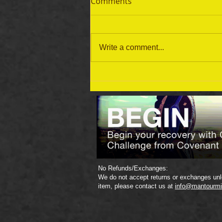
Comments
Write a comment...
September 19 Bible Reading
Plan
No Refunds/Exchanges:
We do not accept returns or exchanges unle
item, please contact us at
info@mantourmi