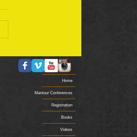
ember 17 Bible Plan
Home
Mantour Conferences
Registration
Books
Videos