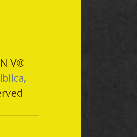
 NIV® 
iblica, 
erved 