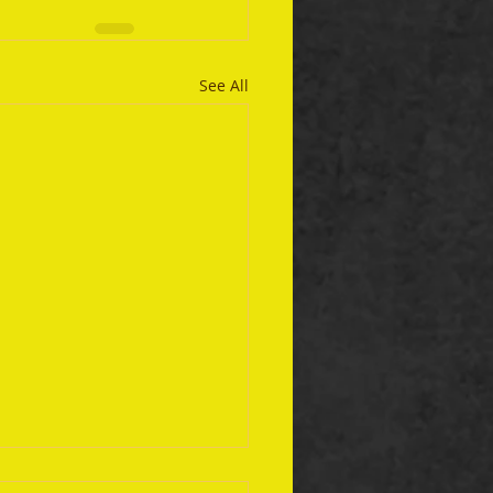
See All