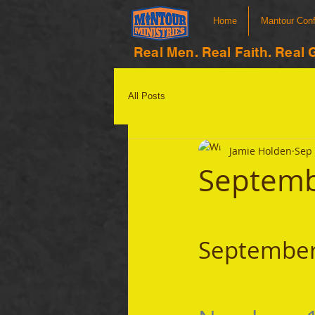
Home
Mantour Con
Real Men. Real Faith. Real 
All Posts
Jamie Holden
Sep 
Septemb
September