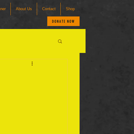
tner
About Us
Contact
Shop
DONATE NOW