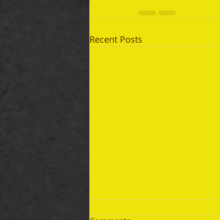
Recent Posts