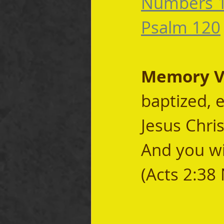
Numbers 
Psalm 120
Memory Ve
baptized, 
Jesus Chris
And you wil
(Acts 2:38 