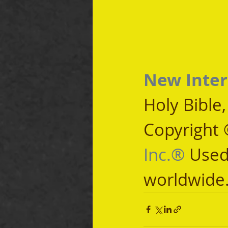
New Inter
Holy Bible
Copyright 
Inc.®
 Used
worldwide