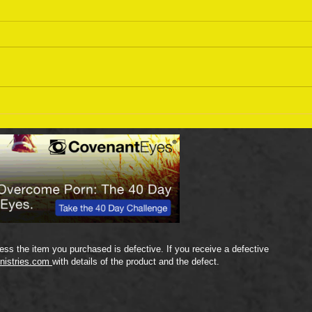
Sept
September 18 Bible Reading
Plan
ss the item you purchased is defective. If you receive a defective
nistries.com
with details of the product and the defect.