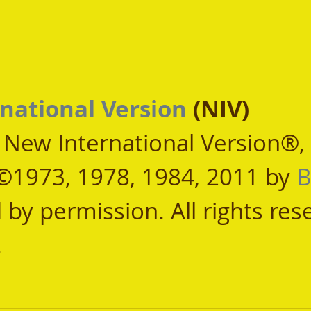
national Version
 (NIV)
, New International Version®,
©1973, 1978, 1984, 2011 by 
B
 by permission. All rights res
.