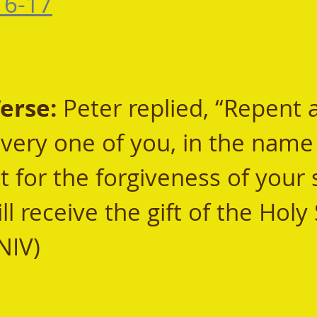
16-17
rse: 
Peter replied, “Repent 
every one of you, in the name 
t for the forgiveness of your s
l receive the gift of the Holy S
NIV) 