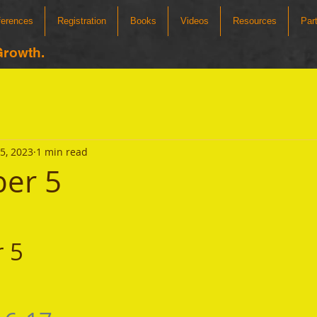
ferences
Registration
Books
Videos
Resources
Par
Growth.
5, 2023
1 min read
er 5
 5 