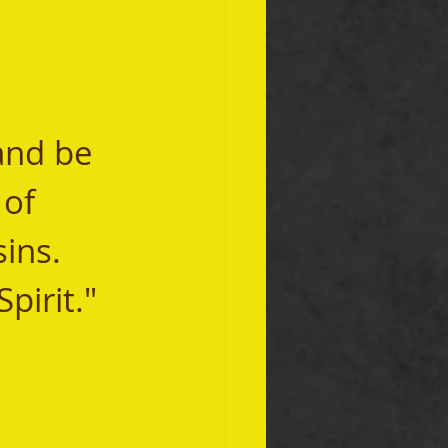
and be 
of 
ins. 
pirit." 