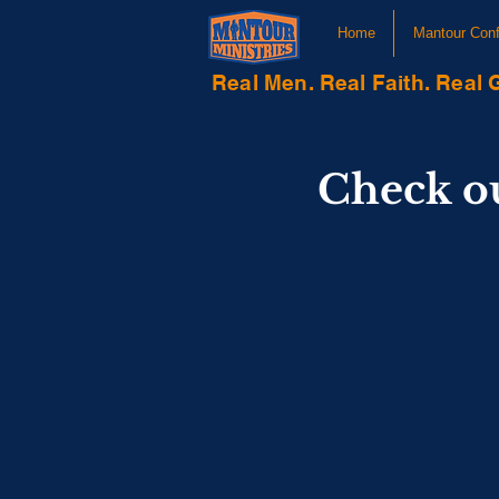
Home
Mantour Con
Real Men. Real Faith. Real 
Check o