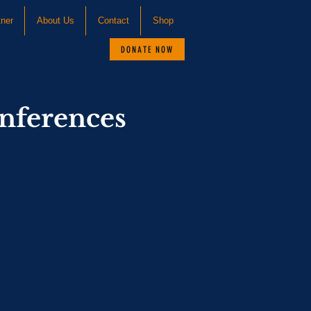
tner
About Us
Contact
Shop
DONATE NOW
nferences