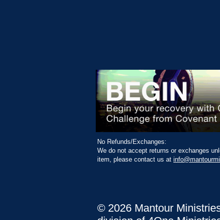
No Refunds/Exchanges:
We do not accept returns or exchanges unle
item, please contact us at
info@mantourmi
© 2026 Mantour Ministrie