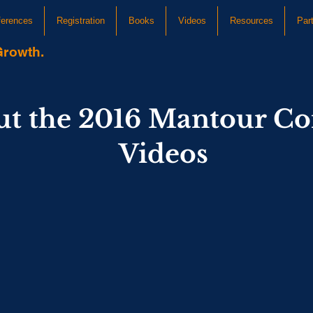
ferences
Registration
Books
Videos
Resources
Par
Growth.
ut the 2016 Mantour Co
Videos