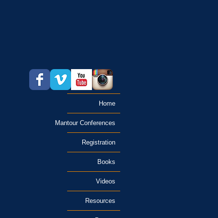
Home
Mantour Conferences
Registration
Books
Videos
Resources