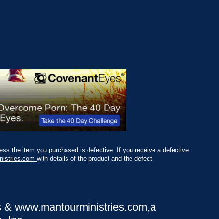
ss the item you purchased is defective. If you receive a defective
nistries.com
with details of the product and the defect.
s &
www.mantourministries.com
,a