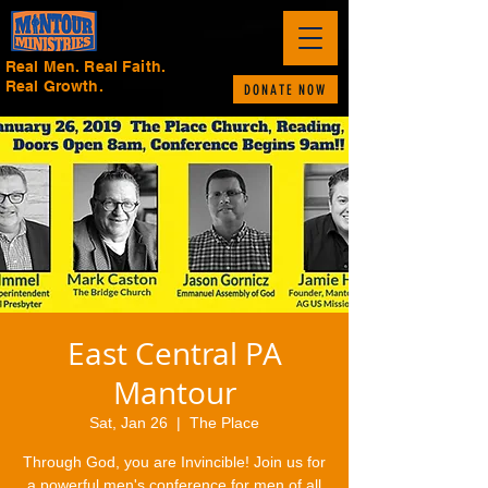
Real Men. Real Faith.
Real Growth.
DONATE NOW
East Central PA
Mantour
Sat, Jan 26
  |  
The Place
Through God, you are Invincible! Join us for
a powerful men's conference for men of all