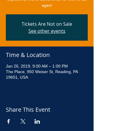
ages!
Tickets Are Not on Sale
See other events
Time & Location
Jan 26, 2019, 9:00 AM – 1:00 PM
The Place, 950 Weiser St, Reading, PA
19601, USA
Share This Event